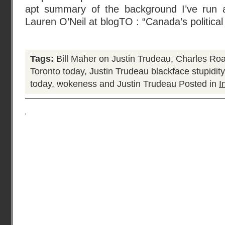
apt summary of the background I’ve run
Lauren O’Neil at blogTO : “Canada’s political
Tags:
Bill Maher on Justin Trudeau
,
Charles Ro
Toronto today
,
Justin Trudeau blackface stupidity
today
,
wokeness and Justin Trudeau
Posted in
I