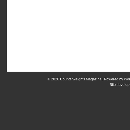
© 2026
Counterweights Magazine
| Powered by
Wor
Site develo