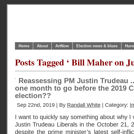
Home
About
ArtNow
Election news & blues
Huro
Posts Tagged ‘ Bill Maher on J
Reassessing PM Justin Trudeau ..
one month to go before the 2019 C
election??
Sep 22nd, 2019 | By
Randall White
| Category:
I
I want to quickly say something about why I wil
Justin Trudeau Liberals in the October 21, 
despite the prime minister’s latest self-inf