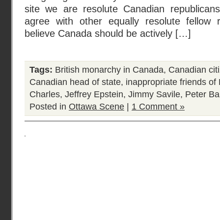
site we are resolute Canadian republican
agree with other equally resolute fellow 
believe Canada should be actively […]
Tags:
British monarchy in Canada
,
Canadian cit
Canadian head of state
,
inappropriate friends o
Charles
,
Jeffrey Epstein
,
Jimmy Savile
,
Peter Bal
Posted in
Ottawa Scene
|
1 Comment »