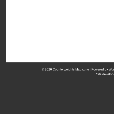
© 2026
Counterweights Magazine
| Powered by
Wor
Site develo