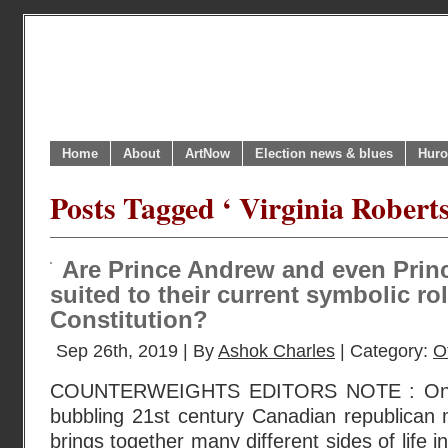
Home
About
ArtNow
Election news & blues
Huro
Posts Tagged ‘ Virginia Roberts
Are Prince Andrew and even Princ
suited to their current symbolic ro
Constitution?
Sep 26th, 2019 | By
Ashok Charles
| Category:
O
COUNTERWEIGHTS EDITORS NOTE : One br
bubbling 21st century Canadian republican 
brings together many different sides of life 