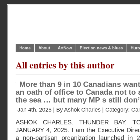
Home
About
ArtNow
Election news & blues
Huro
All entries by this author
More than 9 in 10 Canadians want
an oath of office to Canada not to
the sea … but many MP s still don’t
Jan 4th, 2025 | By
Ashok Charles
| Category:
Can
ASHOK CHARLES. THUNDER BAY, TO
JANUARY 4, 2025. I am the Executive Dire
a non-partisan organization launched in 