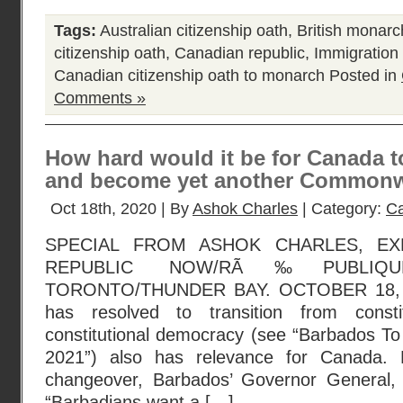
Tags:
Australian citizenship oath
,
British monar
citizenship oath
,
Canadian republic
,
Immigration
Canadian citizenship oath to monarch
Posted in
Comments »
How hard would it be for Canada t
and become yet another Commonw
Oct 18th, 2020 | By
Ashok Charles
| Category:
Ca
SPECIAL FROM ASHOK CHARLES, EX
REPUBLIC NOW/RÃ‰PUBLIQU
TORONTO/THUNDER BAY. OCTOBER 18, 2
has resolved to transition from consti
constitutional democracy (see “Barbados T
2021”) also has relevance for Canada. 
changeover, Barbados’ Governor General,
“Barbadians want a […]