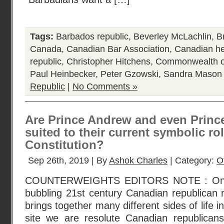
Tags:
Barbados republic
,
Beverley McLachlin
,
B
Canada
,
Canadian Bar Association
,
Canadian he
republic
,
Christopher Hitchens
,
Commonwealth o
Paul Heinbecker
,
Peter Gzowski
,
Sandra Mason
Republic
|
No Comments »
Are Prince Andrew and even Prince
suited to their current symbolic ro
Constitution?
Sep 26th, 2019 | By
Ashok Charles
| Category:
O
COUNTERWEIGHTS EDITORS NOTE : One br
bubbling 21st century Canadian republican 
brings together many different sides of life 
site we are resolute Canadian republican