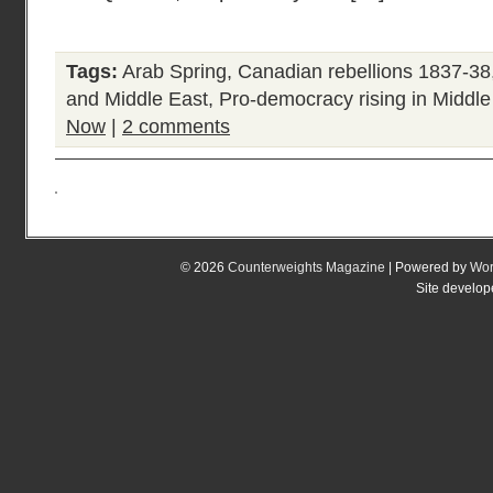
Tags:
Arab Spring
,
Canadian rebellions 1837-38
and Middle East
,
Pro-democracy rising in Middle
Now
|
2 comments
© 2026
Counterweights Magazine
| Powered by
Wor
Site develo