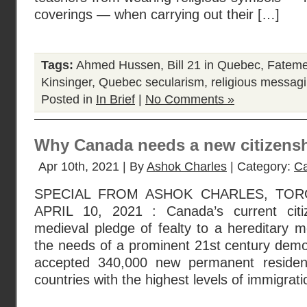
coverings — when carrying out their […]
Tags:
Ahmed Hussen
,
Bill 21 in Quebec
,
Fateme
Kinsinger
,
Quebec secularism
,
religious messagi
Posted in
In Brief
|
No Comments »
Why Canada needs a new citizensh
Apr 10th, 2021 | By
Ashok Charles
| Category:
Ca
SPECIAL FROM ASHOK CHARLES, TOR
APRIL 10, 2021 : Canada’s current citiz
medieval pledge of fealty to a hereditary 
the needs of a prominent 21st century dem
accepted 340,000 new permanent residen
countries with the highest levels of immigra