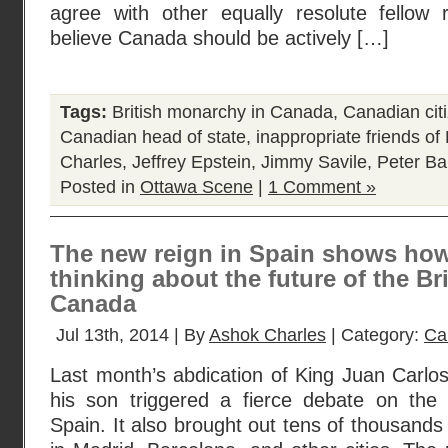
agree with other equally resolute fellow 
believe Canada should be actively […]
Tags:
British monarchy in Canada
,
Canadian cit
Canadian head of state
,
inappropriate friends o
Charles
,
Jeffrey Epstein
,
Jimmy Savile
,
Peter Bal
Posted in
Ottawa Scene
|
1 Comment »
The new reign in Spain shows how
thinking about the future of the B
Canada
Jul 13th, 2014 | By
Ashok Charles
| Category:
Ca
Last month’s abdication of King Juan Carlos 
his son triggered a fierce debate on the
Spain. It also brought out tens of thousands o