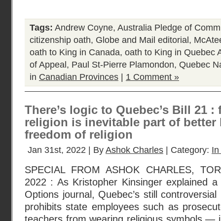
Tags:
Andrew Coyne
,
Australia Pledge of Comm
citizenship oath
,
Globe and Mail editorial
,
McAte
oath to King in Canada
,
oath to King in Quebec
of Appeal
,
Paul St-Pierre Plamondon
,
Quebec Na
in
Canadian Provinces
|
1 Comment »
There’s logic to Quebec’s Bill 21 
religion is inevitable part of bett
freedom of religion
Jan 31st, 2022 | By
Ashok Charles
| Category:
In
SPECIAL FROM ASHOK CHARLES, TOR
2022 : As Kristopher Kinsinger explained a 
Options journal, Quebec’s still controversial
prohibits state employees such as prosecuto
teachers from wearing religious symbols — 