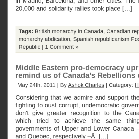
in Madrid, Barcelona, and other cities. The r
20,000 and solidarity rallies took place […]
Tags:
British monarchy in Canada
,
Canadian rep
monarchy abdication
,
Spanish republicanism
Pos
Republic
|
1 Comment »
Middle Eastern pro-democracy upr
remind us of Canada’s Rebellions 
May 24th, 2011 | By
Ashok Charles
| Category:
H
Considering that we admire and support the
fighting to oust corrupt, undemocratic gover
don’t give greater recognition to the Cana
which tried to achieve the same thin
governments of Upper and Lower Canada –
and Quebec, respectively –Â […]