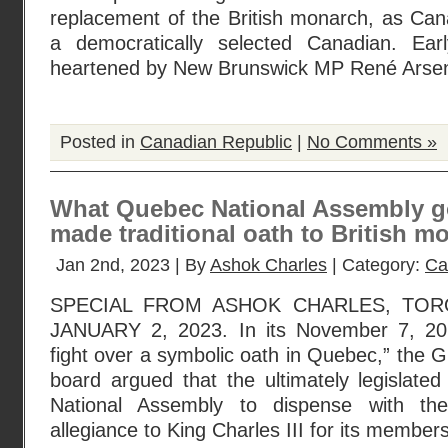
replacement of the British monarch, as Can
a democratically selected Canadian. Ea
heartened by New Brunswick MP René Arsen
Posted in
Canadian Republic
|
No Comments »
What Quebec National Assembly go
made traditional oath to British m
Jan 2nd, 2023 | By
Ashok Charles
| Category:
Ca
SPECIAL FROM ASHOK CHARLES, TOR
JANUARY 2, 2023. In its November 7, 202
fight over a symbolic oath in Quebec,” the Gl
board argued that the ultimately legislate
National Assembly to dispense with th
allegiance to King Charles III for its member