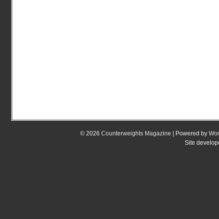
© 2026
Counterweights Magazine
| Powered by
Wor
Site develo