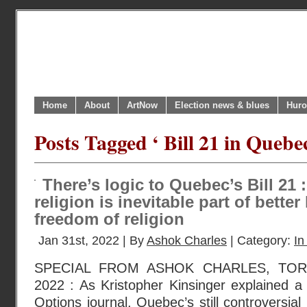
Home
About
ArtNow
Election news & blues
Huro
Posts Tagged ‘ Bill 21 in Quebec
There’s logic to Quebec’s Bill 21
religion is inevitable part of bett
freedom of religion
Jan 31st, 2022 | By
Ashok Charles
| Category:
In
SPECIAL FROM ASHOK CHARLES, TOR
2022 : As Kristopher Kinsinger explained a 
Options journal, Quebec’s still controversial