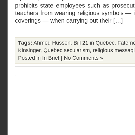
prohibits state employees such as prosecuto
teachers from wearing religious symbols — 
coverings — when carrying out their […]
Tags:
Ahmed Hussen
,
Bill 21 in Quebec
,
Fateme
Kinsinger
,
Quebec secularism
,
religious messagi
Posted in
In Brief
|
No Comments »