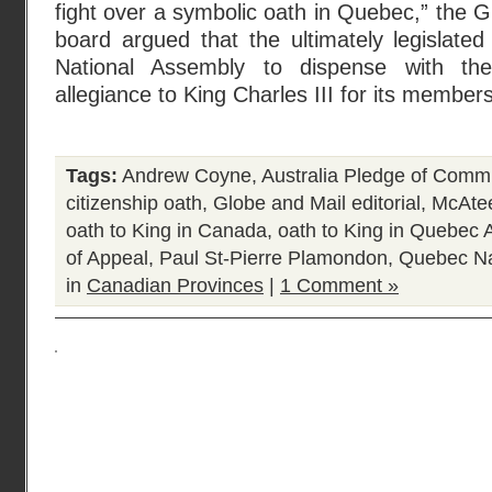
fight over a symbolic oath in Quebec,” the Gl
board argued that the ultimately legislate
National Assembly to dispense with th
allegiance to King Charles III for its member
Tags:
Andrew Coyne
,
Australia Pledge of Comm
citizenship oath
,
Globe and Mail editorial
,
McAte
oath to King in Canada
,
oath to King in Quebec
of Appeal
,
Paul St-Pierre Plamondon
,
Quebec Na
in
Canadian Provinces
|
1 Comment »