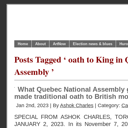
Home
About
ArtNow
Election news & blues
Huro
Posts Tagged ‘ oath to King in
Assembly ’
What Quebec National Assembly g
made traditional oath to British m
Jan 2nd, 2023 | By
Ashok Charles
| Category:
Ca
SPECIAL FROM ASHOK CHARLES, TOR
JANUARY 2, 2023. In its November 7, 202