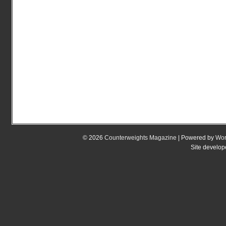
© 2026
Counterweights Magazine
| Powered by
Wor
Site develo