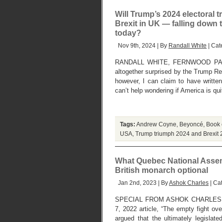
Will Trump’s 2024 electoral 
Brexit in UK — falling down 
today?
Nov 9th, 2024 | By
Randall White
| Cat
RANDALL WHITE, FERNWOOD PARK
altogether surprised by the Trump Re
however, I can claim to have written
can’t help wondering if America is qu
Tags:
Andrew Coyne
,
Beyoncé
,
Book 
USA
,
Trump triumph 2024 and Brexit 
What Quebec National Assemb
British monarch optional
Jan 2nd, 2023 | By
Ashok Charles
| Ca
SPECIAL FROM ASHOK CHARLES, 
7, 2022 article, “The empty fight ov
argued that the ultimately legisla