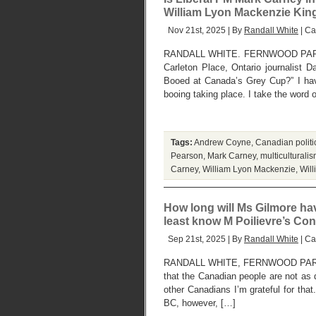
William Lyon Mackenzie King
Nov 21st, 2025 | By
Randall White
| Ca
RANDALL WHITE. FERNWOOD PARK,
Carleton Place, Ontario journalist
Booed at Canada’s Grey Cup?” I hav
booing taking place. I take the word 
Tags:
Andrew Coyne
,
Canadian politic
Pearson
,
Mark Carney
,
multiculturali
Carney
,
William Lyon Mackenzie
,
Wil
How long will Ms Gilmore ha
least know M Poilievre’s Con
Sep 21st, 2025 | By
Randall White
| Ca
RANDALL WHITE, FERNWOOD PARK,
that the Canadian people are not as 
other Canadians I’m grateful for tha
BC, however, […]