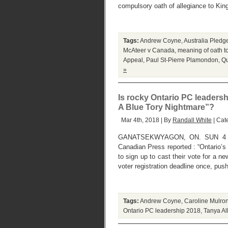
compulsory oath of allegiance to King
Tags:
Andrew Coyne
,
Australia Pled
McAteer v Canada
,
meaning of oath t
Appeal
,
Paul St-Pierre Plamondon
,
Qu
»
Is rocky Ontario PC leadershi
A Blue Tory Nightmare”?
Mar 4th, 2018 | By
Randall White
| Cat
GANATSEKWYAGON, ON. SUN 4 MA
Canadian Press reported : “Ontario’
to sign up to cast their vote for a n
voter registration deadline once, pus
Tags:
Andrew Coyne
,
Caroline Mulro
Ontario PC leadership 2018
,
Tanya Al