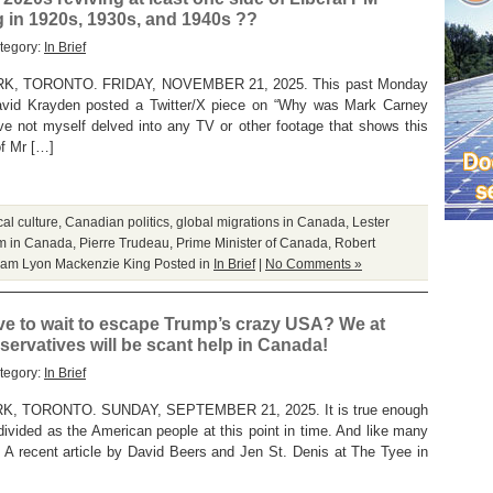
 in 1920s, 1930s, and 1940s ??
tegory:
In Brief
 TORONTO. FRIDAY, NOVEMBER 21, 2025. This past Monday
 David Krayden posted a Twitter/X piece on “Why was Mark Carney
e not myself delved into any TV or other footage that shows this
of Mr […]
al culture
,
Canadian politics
,
global migrations in Canada
,
Lester
sm in Canada
,
Pierre Trudeau
,
Prime Minister of Canada
,
Robert
liam Lyon Mackenzie King
Posted in
In Brief
|
No Comments »
ve to wait to escape Trump’s crazy USA? We at
servatives will be scant help in Canada!
tegory:
In Brief
 TORONTO. SUNDAY, SEPTEMBER 21, 2025. It is true enough
divided as the American people at this point in time. And like many
t. A recent article by David Beers and Jen St. Denis at The Tyee in