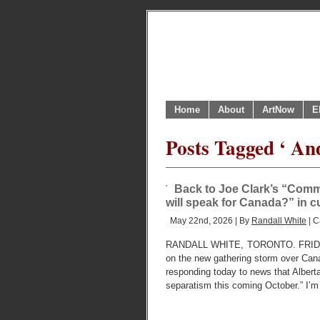
Home
About
ArtNow
E
Posts Tagged ‘ An
Back to Joe Clark’s “Comm
will speak for Canada?” in
May 22nd, 2026 | By
Randall White
| C
RANDALL WHITE, TORONTO. FRIDAY, M
on the new gathering storm over Cana
responding today to news that Alberta
separatism this coming October.” I’m