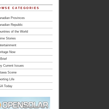
OWSE CATEGORIES
nadian Provinces
nadian Republic
untries of the World
ime Stories
tertainment
ritage Now
 Brief
y Current Issues
tawa Scene
orting Life
SA Today