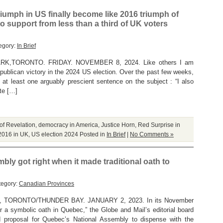
triumph in US finally become like 2016 triumph of
to support from less than a third of UK voters
egory:
In Brief
,TORONTO. FRIDAY. NOVEMBER 8, 2024. Like others I am
publican victory in the 2024 US election. Over the past few weeks,
 at least one arguably prescient sentence on the subject : “I also
ite […]
of Revelation
,
democracy in America
,
Justice Horn
,
Red Surprise in
2016 in UK
,
US election 2024
Posted in
In Brief
|
No Comments »
ly got right when it made traditional oath to
tegory:
Canadian Provinces
TORONTO/THUNDER BAY. JANUARY 2, 2023. In its November
er a symbolic oath in Quebec,” the Globe and Mail’s editorial board
ted proposal for Quebec’s National Assembly to dispense with the