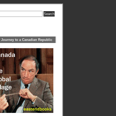
 Journey to a Canadian Republic