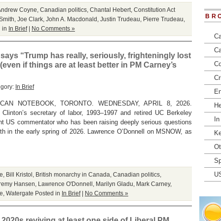
Andrew Coyne
,
Canadian politics
,
Chantal Hebert
,
Constitution Act
BR
 Smith
,
Joe Clark
,
John A. Macdonald
,
Justin Trudeau
,
Pierre Trudeau
,
 in
In Brief
|
No Comments »
Ca
Ca
 says “Trump has really, seriously, frighteningly lost
Co
(even if things are at least better in PM Carney’s
Cr
egory:
In Brief
En
CAN NOTEBOOK, TORONTO. WEDNESDAY, APRIL 8, 2026.
He
 Clinton’s secretary of labor, 1993–1997 and retired UC Berkeley
In
nent US commentator who has been raising deeply serious questions
lth in the early spring of 2026. Lawrence O’Donnell on MSNOW, as
Ke
Ot
Sp
U
e
,
Bill Kristol
,
British monarchy in Canada
,
Canadian politics
,
remy Hansen
,
Lawrence O'Donnell
,
Marilyn Gladu
,
Mark Carney
,
re
,
Watergate
Posted in
In Brief
|
No Comments »
 2020s reviving at least one side of Liberal PM