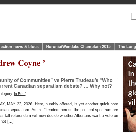
lection news & blues
Huronia/Wendake Champlain 2015
The Long
drew Coyne ’
unity of Communities” vs Pierre Trudeau’s “Who
 current Canadian separatism debate? … Why not?
ategory:
In Brief
AY 22, 2026. Here, humbly offered, is yet another quick note
dian separatism. As in : “Leaders across the political spectrum are
’s fall referendum will now decide whether Albertans want a vote on
 not […]