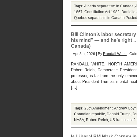
Tags:
Alberta separatism in Canada
,
1867
,
Constitution Act 1982
,
Danielle
Quebec separatism in Canada
Posted
Bill Clinton’s labor secretary
his mind” — and he’s right .. 
Canada)
Apr 8th, 2026 | By
Randall White
| Cat
RANDALL WHITE, NORTH AMERI
Robert Reich, Democratic President
professor, is far from the only emi
about President Trump’s mental hea
[…]
Tags:
25th Amendment
,
Andrew Coyn
Canadian republic
,
Donald Trump
,
Je
NASA
,
Robert Reich
,
US-Iran ceasefi
Is Liberal PM Mark Carney in