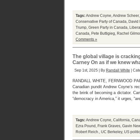
Tags:
Andrew Coyne
,
Andrew Scheer
Conservative Party of Canada
,
David 
Trump
,
Green Party in Canada
,
Libera
Canada
,
Pete Buttigieg
,
Rachel Gilmo
Comments »
The global village is cracking
Carney On as if we knew wha
Sep 1st, 2025 | By
Randall White
| Cat
RANDALL WHITE, FERNWOOD PAR
Canadian pundit Andrew Coyne’s rec
the brink of becoming a dictator. C
“democracy in America,” it urges, “ar
Tags:
Andrew Coyne
,
California
,
Cana
Ezra Pound
,
Frank Graves
,
Gavin Ne
Robert Reich.
,
UC Berkeley
,
US politi