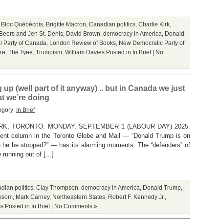
,
Bloc Québécois
,
Brigitte Macron
,
Canadian politics
,
Charlie Kirk
,
Beers and Jen St. Denis
,
David Brown
,
democracy in America
,
Donald
l Party of Canada
,
London Review of Books
,
New Democratic Party of
re
,
The Tyee
,
Trumpism
,
William Davies
Posted in
In Brief
|
No
 up (well part of it anyway) .. but in Canada we just
t we’re doing
egory:
In Brief
K, TORONTO. MONDAY, SEPTEMBER 1 (LABOUR DAY) 2025.
ent column in the Toronto Globe and Mail — “Donald Trump is on
an he be stopped?” — has its alarming moments. The “defenders” of
e running out of […]
dian politics
,
Clay Thompson
,
democracy in America
,
Donald Trump
,
wsom
,
Mark Carney
,
Northeastern States
,
Robert F. Kennedy Jr.
,
cs
Posted in
In Brief
|
No Comments »