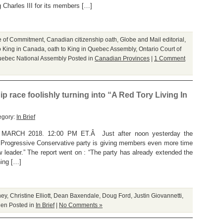
 Charles III for its members […]
ge of Commitment
,
Canadian citizenship oath
,
Globe and Mail editorial
,
o King in Canada
,
oath to King in Quebec Assembly
,
Ontario Court of
ebec National Assembly
Posted in
Canadian Provinces
|
1 Comment
p race foolishly turning into “A Red Tory Living In
egory:
In Brief
RCH 2018. 12:00 PM ET.Â Just after noon yesterday the
s Progressive Conservative party is giving members even more time
ew leader.” The report went on : “The party has already extended the
hing […]
ney
,
Christine Elliott
,
Dean Baxendale
,
Doug Ford
,
Justin Giovannetti
,
len
Posted in
In Brief
|
No Comments »