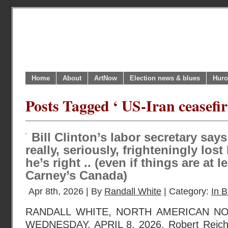
Home
About
ArtNow
Election news & blues
Huro
Posts Tagged ‘ US-Iran ceasefir
Bill Clinton’s labor secretary sa
really, seriously, frighteningly lo
he’s right .. (even if things are at l
Carney’s Canada)
Apr 8th, 2026 | By
Randall White
| Category:
In B
RANDALL WHITE, NORTH AMERICAN N
WEDNESDAY, APRIL 8, 2026. Robert Reich,