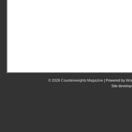
© 2026
Counterweights Magazine
| Powered by
Wor
Site develo