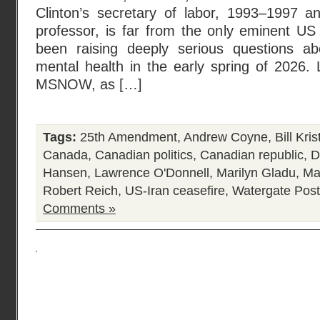
Clinton’s secretary of labor, 1993–1997 a
professor, is far from the only eminent 
been raising deeply serious questions ab
mental health in the early spring of 2026.
MSNOW, as […]
Tags:
25th Amendment
,
Andrew Coyne
,
Bill Kris
Canada
,
Canadian politics
,
Canadian republic
,
D
Hansen
,
Lawrence O'Donnell
,
Marilyn Gladu
,
Ma
Robert Reich
,
US-Iran ceasefire
,
Watergate
Post
Comments »