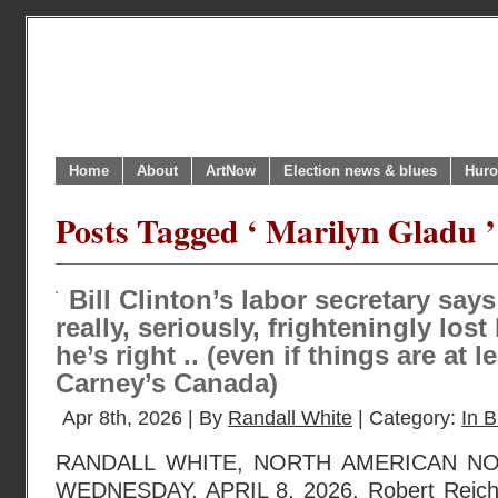
Home
About
ArtNow
Election news & blues
Huro
Posts Tagged ‘ Marilyn Gladu ’
Bill Clinton’s labor secretary sa
really, seriously, frighteningly lo
he’s right .. (even if things are at l
Carney’s Canada)
Apr 8th, 2026 | By
Randall White
| Category:
In B
RANDALL WHITE, NORTH AMERICAN N
WEDNESDAY, APRIL 8, 2026. Robert Reich,