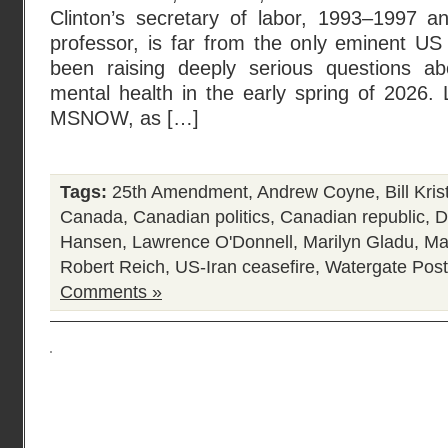
Clinton’s secretary of labor, 1993–1997 a
professor, is far from the only eminent 
been raising deeply serious questions ab
mental health in the early spring of 2026.
MSNOW, as […]
Tags:
25th Amendment
,
Andrew Coyne
,
Bill Kris
Canada
,
Canadian politics
,
Canadian republic
,
D
Hansen
,
Lawrence O'Donnell
,
Marilyn Gladu
,
Ma
Robert Reich
,
US-Iran ceasefire
,
Watergate
Post
Comments »