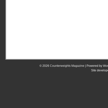
© 2026
Counterweights Magazine
| Powered by
Wor
Site develo