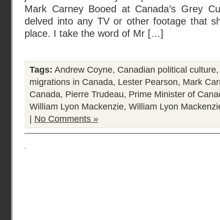
Mark Carney Booed at Canada’s Grey Cup
delved into any TV or other footage that s
place. I take the word of Mr […]
Tags:
Andrew Coyne
,
Canadian political culture
migrations in Canada
,
Lester Pearson
,
Mark Car
Canada
,
Pierre Trudeau
,
Prime Minister of Can
William Lyon Mackenzie
,
William Lyon Mackenzi
|
No Comments »