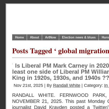
Home
About
ArtNow
Election news & blues
Huro
Posts Tagged ‘ global migratio
Is Liberal PM Mark Carney in 2020
least one side of Liberal PM Will
King in 1920s, 1930s, and 1940s ?
Nov 21st, 2025 | By
Randall White
| Category:
In
RANDALL WHITE. FERNWOOD PARK, 
NOVEMBER 21, 2025. This past Monday Ca
journalist David Krayden posted a Twitte