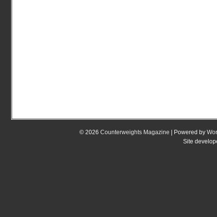
© 2026
Counterweights Magazine
| Powered by
Wor
Site develo