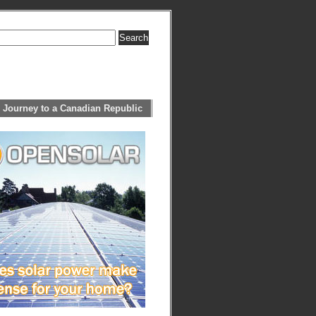
 Journey to a Canadian Republic