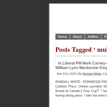
Home
About
ArtNow
E
Posts Tagged ‘ mu
Is Liberal PM Mark Carney i
William Lyon Mackenzie King
Nov 21st, 2025 | By
Randall White
| Ca
RANDALL WHITE. FERNWOOD PARK,
Carleton Place, Ontario journalist
Booed at Canada’s Grey Cup?” I hav
booing taking place. I take the word 