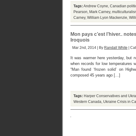
Tags:
Andrew Coyne
,
Canadian politic
Pearson
,
Mark Carney
,
multiculturali
Carney
,
William Lyon Mackenzie
,
Wil
Mon pays c’est l’hiver.. note
Iroquois
Mar 2nd, 2014 | By
Randall White
| Ca
It was warmer here yesterday, but 
when records for low temperatures 
“Man found ‘frozen solid’ on Highw
composed 45 years ago […]
Tags:
Harper Conservatives and Ukr
Western Canada
,
Ukraine Crisis in 