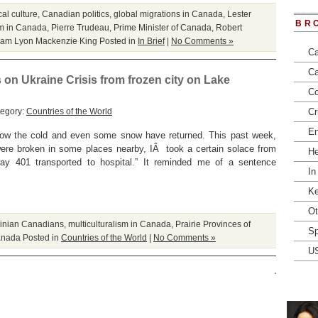
al culture
,
Canadian politics
,
global migrations in Canada
,
Lester
BR
sm in Canada
,
Pierre Trudeau
,
Prime Minister of Canada
,
Robert
liam Lyon Mackenzie King
Posted in
In Brief
|
No Comments »
Ca
Ca
s on Ukraine Crisis from frozen city on Lake
Co
tegory:
Countries of the World
Cr
En
now the cold and even some snow have returned. This past week,
were broken in some places nearby, IÂ took a certain solace from
He
ay 401 transported to hospital.” It reminded me of a sentence
In
Ke
Ot
ainian Canadians
,
multiculturalism in Canada
,
Prairie Provinces of
Sp
Canada
Posted in
Countries of the World
|
No Comments »
U