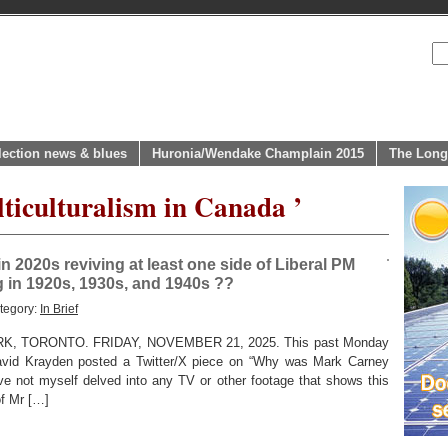
lection news & blues
Huronia/Wendake Champlain 2015
The Long
lticulturalism in Canada ’
n 2020s reviving at least one side of Liberal PM
 in 1920s, 1930s, and 1940s ??
tegory:
In Brief
 TORONTO. FRIDAY, NOVEMBER 21, 2025. This past Monday
 David Krayden posted a Twitter/X piece on “Why was Mark Carney
e not myself delved into any TV or other footage that shows this
of Mr […]