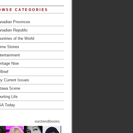
OWSE CATEGORIES
nadian Provinces
nadian Republic
untries of the World
ime Stories
tertainment
ritage Now
 Brief
y Current Issues
tawa Scene
orting Life
SA Today