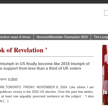
lection news & blues
Huronia/Wendake Champlain 2015
The Long
k of Revelation ’
 triumph in US finally become like 2016 triumph of
to support from less than a third of UK voters
egory:
In Brief
,TORONTO. FRIDAY. NOVEMBER 8, 2024. Like others I am
publican victory in the 2024 US election. Over the past few weeks,
 at least one arguably prescient sentence on the subject : “I also
ite […]