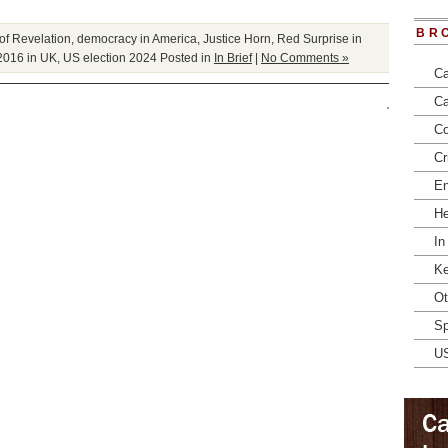
BR
of Revelation
,
democracy in America
,
Justice Horn
,
Red Surprise in
2016 in UK
,
US election 2024
Posted in
In Brief
|
No Comments »
Ca
Ca
Co
Cr
En
He
In
Ke
Ot
Sp
U