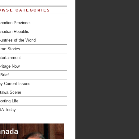
OWSE CATEGORIES
nadian Provinces
nadian Republic
untries of the World
ime Stories
tertainment
ritage Now
 Brief
y Current Issues
tawa Scene
orting Life
SA Today