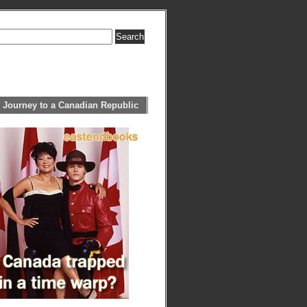
 Journey to a Canadian Republic