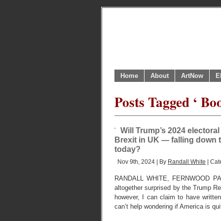
Home
About
ArtNow
E
Posts Tagged ‘ Boo
Will Trump’s 2024 electoral
Brexit in UK — falling down 
today?
Nov 9th, 2024 | By
Randall White
| Cat
RANDALL WHITE, FERNWOOD PARK
altogether surprised by the Trump Re
however, I can claim to have written
can’t help wondering if America is qu