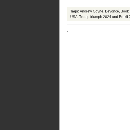
Tags:
Andrew Coyne
,
Beyoncé
,
Book 
USA
,
Trump triumph 2024 and Brexit 