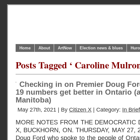
Home
About
ArtNow
Election news & blues
Huro
Posts Tagged ‘ Caroline Mulron
Checking in on Premier Doug For
19 numbers get better in Ontario (a
Manitoba)
May 27th, 2021 | By
Citizen X
| Category:
In Brief
MORE NOTES FROM THE DEMOCRATIC D
X, BUCKHORN, ON. THURSDAY, MAY 27, 20
Doug Ford who spoke to the people of Ontar