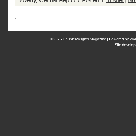
poverty
,
Weimar Republic
Posted in
In Brief
|
No
© 2026
Counterweights Magazine
| Powered by
Wor
Site develo