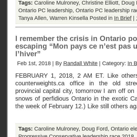
Tags:
Caroline Mulroney
,
Christine Elliott
,
Doug 
Ontario PC leadership
,
Ontario PC leadership r
Tanya Allen
,
Warren Kinsella
Posted in
In Brief
|
I remember the crisis in Ontario po
escaping “Mon pays ce n’est pas u
l’hiver”
Feb 1st, 2018 | By
Randall White
| Category:
In B
FEBRUARY 1, 2018, 2 AM ET. Like others
counterweights.ca office in the old str
provincial capital city, tomorrow I am off on 
snows of perfidious Ontario in the exotic 
the week of February 12.) Like still others ag
Tags:
Caroline Mulroney
,
Doug Ford
,
Ontario el
Progressive Conservative leadership race 2018
,