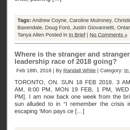
Tags:
Andrew Coyne
,
Caroline Mulroney
,
Christi
Baxendale
,
Doug Ford
,
Justin Giovannetti
,
Ontar
Tanya Allen
Posted in
In Brief
|
No Comments »
Where is the stranger and strange
leadership race of 2018 going?
Feb 18th, 2018 | By
Randall White
| Category:
In
TORONTO, ON. SUN 18 FEB 2018. 3 AM
AM, 8:00 PM, MON 19 FEB, 1 PM, WED 
PM]. I am now back one week from the brief
sun alluded to in “I remember the crisis in
escaping ‘Mon pays ce […]