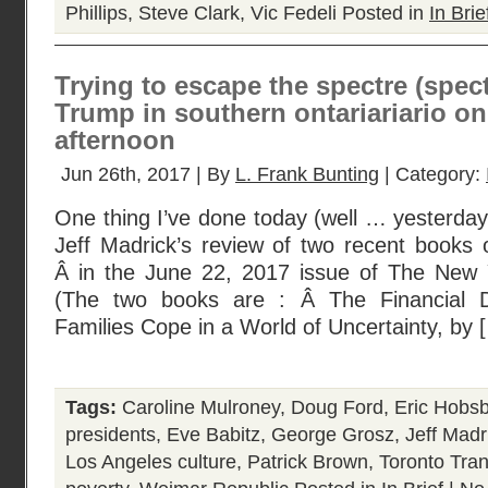
Phillips
,
Steve Clark
,
Vic Fedeli
Posted in
In Brie
Trying to escape the spectre (spec
Trump in southern ontariariario o
afternoon
Jun 26th, 2017 | By
L. Frank Bunting
| Category:
One thing I’ve done today (well … yesterday r
Jeff Madrick’s review of two recent books 
Â in the June 22, 2017 issue of The New 
(The two books are : Â The Financial D
Families Cope in a World of Uncertainty, by 
Tags:
Caroline Mulroney
,
Doug Ford
,
Eric Hob
presidents
,
Eve Babitz
,
George Grosz
,
Jeff Madr
Los Angeles culture
,
Patrick Brown
,
Toronto Tra