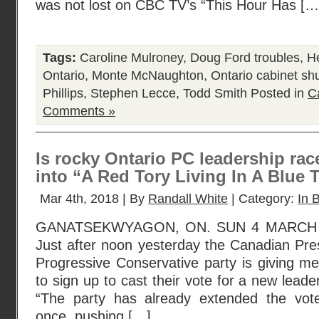
was not lost on CBC TV’s “This Hour Has […
Tags:
Caroline Mulroney
,
Doug Ford troubles
,
He
Ontario
,
Monte McNaughton
,
Ontario cabinet sh
Phillips
,
Stephen Lecce
,
Todd Smith
Posted in
C
Comments »
Is rocky Ontario PC leadership rac
into “A Red Tory Living In A Blue 
Mar 4th, 2018 | By
Randall White
| Category:
In B
GANATSEKWYAGON, ON. SUN 4 MARCH 2
Just after noon yesterday the Canadian Pres
Progressive Conservative party is giving 
to sign up to cast their vote for a new leader
“The party has already extended the voter
once, pushing […]