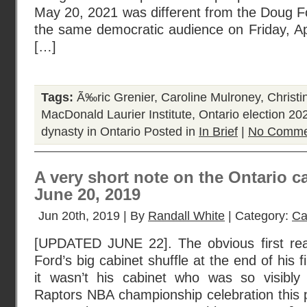
May 20, 2021 was different from the Doug 
the same democratic audience on Friday, Ap
[…]
Tags:
Ã‰ric Grenier
,
Caroline Mulroney
,
Christin
MacDonald Laurier Institute
,
Ontario election 20
dynasty in Ontario
Posted in
In Brief
|
No Comme
A very short note on the Ontario ca
June 20, 2019
Jun 20th, 2019 | By
Randall White
| Category:
Ca
[UPDATED JUNE 22]. The obvious first rea
Ford’s big cabinet shuffle at the end of his fir
it wasn’t his cabinet who was so visibly
Raptors NBA championship celebration this 