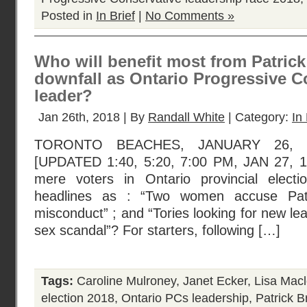
Posted in
In Brief
|
No Comments »
Who will benefit most from Patric
downfall as Ontario Progressive C
leader?
Jan 26th, 2018 | By
Randall White
| Category:
In 
TORONTO BEACHES, JANUARY 26, 2
[UPDATED 1:40, 5:20, 7:00 PM, JAN 27, 
mere voters in Ontario provincial elec
headlines as : “Two women accuse Pat
misconduct” ; and “Tories looking for new le
sex scandal”? For starters, following […]
Tags:
Caroline Mulroney
,
Janet Ecker
,
Lisa Mac
election 2018
,
Ontario PCs leadership
,
Patrick B