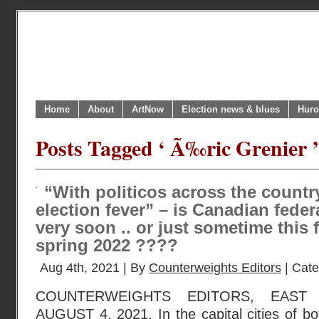
Home
About
ArtNow
Election news & blues
Huro
Posts Tagged ‘ Ã‰ric Grenier ’
“With politicos across the countr
election fever” – is Canadian fede
very soon .. or just sometime this f
spring 2022 ????
Aug 4th, 2021 | By
Counterweights Editors
| Cat
COUNTERWEIGHTS EDITORS, EAST
AUGUST 4, 2021. In the capital cities of b