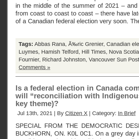
in the middle of the summer of 2021 – an
from coast to coast to coast – there have la
of a Canadian federal election very soon. T
Tags:
Abbas Rana
,
Ã‰ric Grenier
,
Canadian ele
Luymes
,
Hamish Telford
,
Hill Times
,
Nova Scotia
Fournier
,
Richard Johnston
,
Vancouver Sun
Post
Comments »
Is a federal election in Canada co
will “reconciliation with Indigenou
key theme)?
Jul 13th, 2021 | By
Citizen X
| Category:
In Brief
SPECIAL FROM THE DEMOCRATIC DESK
BUCKHORN, ON. K0L 0C1. On a grey day in