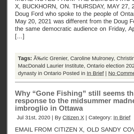
X, BUCKHORN, ON. THURSDAY, MAY 27, 20
Doug Ford who spoke to the people of Ontar
May 20, 2021 was different from the Doug 
the same democratic audience on Friday, Ap
[…]
Tags:
Ã‰ric Grenier
,
Caroline Mulroney
,
Christin
MacDonald Laurier Institute
,
Ontario election 20
dynasty in Ontario
Posted in
In Brief
|
No Comme
Why “Gone Fishing” still seems t
response to the midsummer madne
imbroglio in Ottawa
Jul 31st, 2020 | By
Citizen X
| Category:
In Brief
EMAIL FROM CITIZEN X, OLD SANDY COVE,