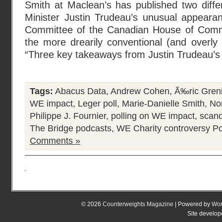
Smith at Maclean’s has published two diffe
Minister Justin Trudeau’s unusual appeara
Committee of the Canadian House of Com
the more drearily conventional (and overly r
“Three key takeaways from Justin Trudeau’s
Tags:
Abacus Data
,
Andrew Cohen
,
Ã‰ric Greni
WE impact
,
Leger poll
,
Marie-Danielle Smith
,
Nor
Philippe J. Fournier
,
polling on WE impact
,
scand
The Bridge podcasts
,
WE Charity controversy
Po
Comments »
© 2026
Counterweights Magazine
| Powered by
Wor
Site develo