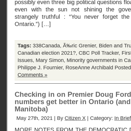
possibly even three big political questions fl
even with the sun not shining the gove
strangely truthful : “You never forget th
Ontario.”) […]
Tags:
338Canada
,
Ã‰ric Grenier
,
Biden and Tr
Canadian election 2021?
,
CBC Poll Tracker
,
Fir
Issues
,
Mary Simon
,
Minority governments in C
Philippe J. Fournier
,
RoseAnne Archibald
Posted
Comments »
Checking in on Premier Doug Ford
numbers get better in Ontario (and 
Manitoba)
May 27th, 2021 | By
Citizen X
| Category:
In Brief
MORE NOTES FROM THE DEMOCRATIC D