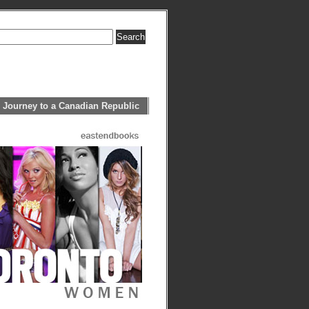
 Journey to a Canadian Republic