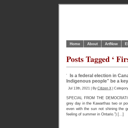
Home
About
ArtNow
E
Posts Tagged ‘ Fir
Is a federal election in Ca
Indigenous people” be a ke
Jul 13th, 2021 | By
Citizen X
| Categor
SPECIAL FROM THE DEMOCRATIC
grey day in the Kawarthas two or poss
even with the sun not shining the go
feeling of summer in Ontario.”) […]