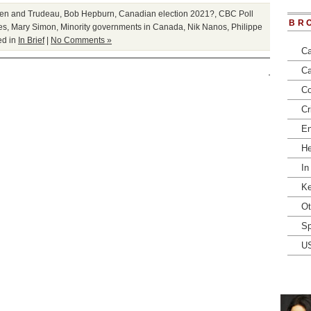
en and Trudeau
,
Bob Hepburn
,
Canadian election 2021?
,
CBC Poll
BR
es
,
Mary Simon
,
Minority governments in Canada
,
Nik Nanos
,
Philippe
ed in
In Brief
|
No Comments »
Ca
Ca
Co
Cr
En
He
In
Ke
Ot
Sp
U