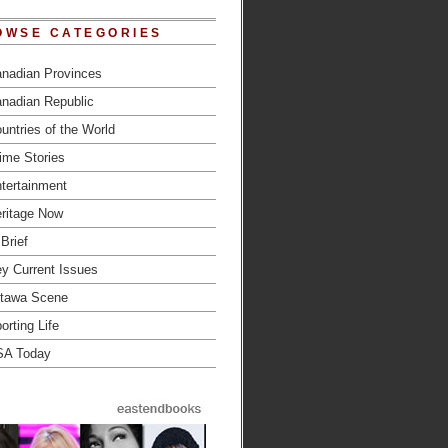
OWSE CATEGORIES
nadian Provinces
nadian Republic
untries of the World
ime Stories
tertainment
ritage Now
 Brief
y Current Issues
tawa Scene
orting Life
SA Today