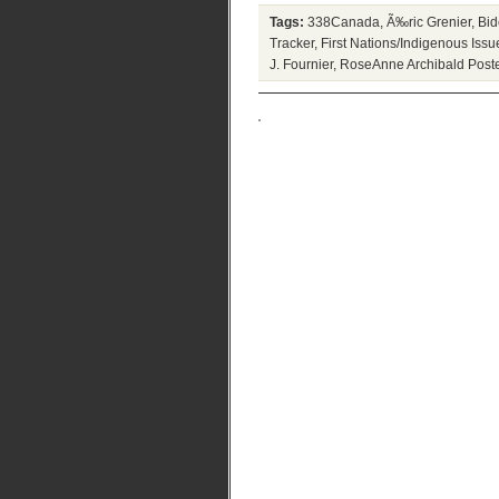
Tags:
338Canada
,
Ã‰ric Grenier
,
Bid
Tracker
,
First Nations/Indigenous Issu
J. Fournier
,
RoseAnne Archibald
Post