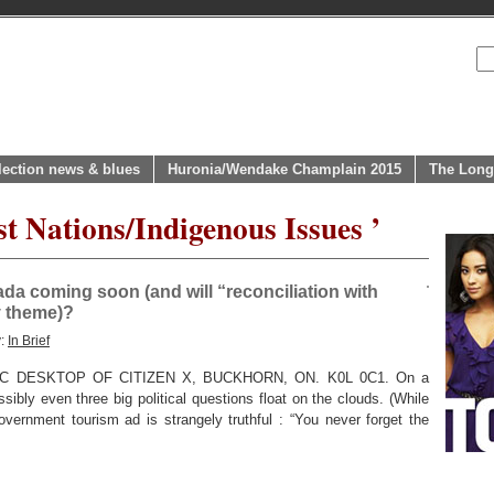
lection news & blues
Huronia/Wendake Champlain 2015
The Long
st Nations/Indigenous Issues ’
nada coming soon (and will “reconciliation with
y theme)?
y:
In Brief
 DESKTOP OF CITIZEN X, BUCKHORN, ON. K0L 0C1. On a
ibly even three big political questions float on the clouds. (While
vernment tourism ad is strangely truthful : “You never forget the