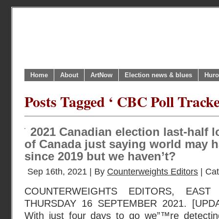
Home
About
ArtNow
Election news & blues
Huro
Posts Tagged ‘ CBC Poll Tracke
2021 Canadian election last-half l
of Canada just saying world may 
since 2019 but we haven’t?
Sep 16th, 2021 | By
Counterweights Editors
| Ca
COUNTERWEIGHTS EDITORS, EAST
THURSDAY 16 SEPTEMBER 2021. [UPD
With just four days to go we”™re detecti