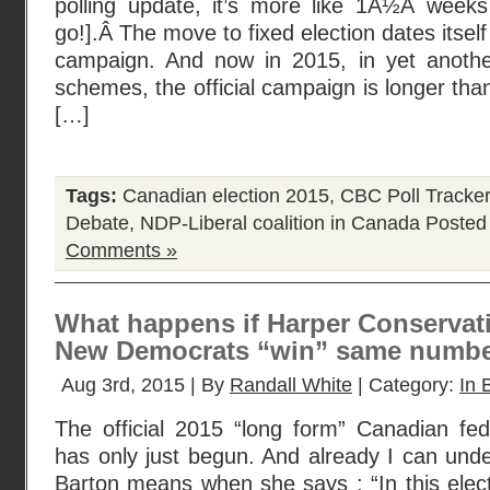
polling update, it’s more like 1Â½Â wee
go!].Â The move to fixed election dates itself
campaign. And now in 2015, in yet anothe
schemes, the official campaign is longer tha
[…]
Tags:
Canadian election 2015
,
CBC Poll Tracker
Debate
,
NDP-Liberal coalition in Canada
Posted
Comments »
What happens if Harper Conservat
New Democrats “win” same numbe
Aug 3rd, 2015 | By
Randall White
| Category:
In 
The official 2015 “long form” Canadian fe
has only just begun. And already I can un
Barton means when she says : “In this elec