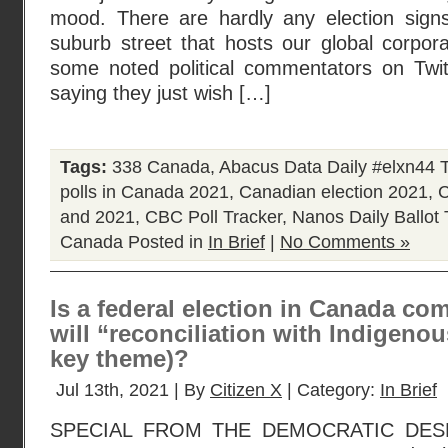
mood. There are hardly any election signs
suburb street that hosts our global corpor
some noted political commentators on Twi
saying they just wish […]
Tags:
338 Canada
,
Abacus Data Daily #elxn44 
polls in Canada 2021
,
Canadian election 2021
,
C
and 2021
,
CBC Poll Tracker
,
Nanos Daily Ballot 
Canada
Posted in
In Brief
|
No Comments »
Is a federal election in Canada co
will “reconciliation with Indigenou
key theme)?
Jul 13th, 2021 | By
Citizen X
| Category:
In Brief
SPECIAL FROM THE DEMOCRATIC DESK