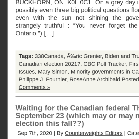
BUCKHORN, ON. K0L 0C1. On a grey day in
possibly even three big political questions fl
even with the sun not shining the gove
strangely truthful : “You never forget th
Ontario.”) […]
Tags:
338Canada
,
Ã‰ric Grenier
,
Biden and Tr
Canadian election 2021?
,
CBC Poll Tracker
,
Fir
Issues
,
Mary Simon
,
Minority governments in C
Philippe J. Fournier
,
RoseAnne Archibald
Posted
Comments »
Waiting for the Canadian federal 
September 23 (which may or may n
election this fall??)
Sep 7th, 2020 | By
Counterweights Editors
| Cat