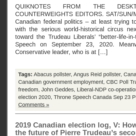
QUIKNOTES FROM THE DESK
COUNTERWEIGHTS EDITORS. SAT/SUN/MO
Canadian federal politics – at least trying 
with the serious world-historical circus ne
toward the Trudeau Liberals’ “better-life-in
Speech on September 23, 2020. Meanw
Conservative leader, who is at […]
Tags:
Abacus pollster
,
Angus Reid pollster
,
Canad
Canadian government employment
,
CBC Poll Tr
freedom
,
John Geddes
,
Liberal-NDP co-operati
election 2020
,
Throne Speech Canada Sep 23
P
Comments »
2019 Canadian election log, V: Ho
the future of Pierre Trudeau’s seco