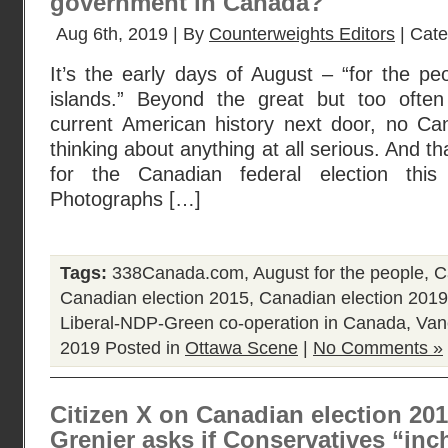
government in Canada?
Aug 6th, 2019 | By
Counterweights Editors
| Cat
It’s the early days of August – “for the peo
islands.” Beyond the great but too ofte
current American history next door, no Ca
thinking about anything at all serious. And th
for the Canadian federal election thi
Photographs […]
Tags:
338Canada.com
,
August for the people
,
C
Canadian election 2015
,
Canadian election 2019
Liberal-NDP-Green co-operation in Canada
,
Van
2019
Posted in
Ottawa Scene
|
No Comments »
Citizen X on Canadian election 2015
Grenier asks if Conservatives “in