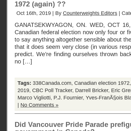
1972 (again) ??
Oct 16th, 2019 | By
Counterweights Editors
| Cat
GANATSEKWYAGON, ON. WED, OCT 16, 20
Canadian federal election now only four or fi
to say anything altogether sensible about the
that it does seem very close (in various res
predict. We’re finding ourselves thrown ba
no […]
Tags:
338Canada.com
,
Canadian election 1972
2019
,
CBC Poll Tracker
,
Darrell Bricker
,
Eric Gre
Marco Vigliotti
,
P.J. Fournier
,
Yves-FranÃ§ois Bl
|
No Comments »
Did Vancouver Pride Parade prefigu