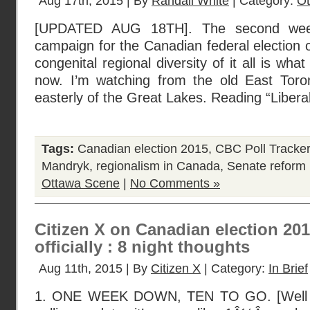
Aug 17th, 2015 | By
Randall White
| Category:
Ot
[UPDATED AUG 18TH]. The second week 
campaign for the Canadian federal election o
congenital regional diversity of it all is wha
now. I’m watching from the old East Toro
easterly of the Great Lakes. Reading “Libera
Tags:
Canadian election 2015
,
CBC Poll Tracker
Mandryk
,
regionalism in Canada
,
Senate reform
Ottawa Scene
|
No Comments »
Citizen X on Canadian election 2015,
officially : 8 night thoughts
Aug 11th, 2015 | By
Citizen X
| Category:
In Brief
1. ONE WEEK DOWN, TEN TO GO. [Well …