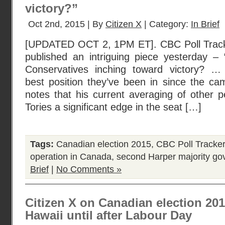
victory?”
Oct 2nd, 2015 | By
Citizen X
| Category:
In Brief
[UPDATED OCT 2, 1PM ET]. CBC Poll Track
published an intriguing piece yesterday –
Conservatives inching toward victory? …
best position they’ve been in since the ca
notes that his current averaging of other pe
Tories a significant edge in the seat […]
Tags:
Canadian election 2015
,
CBC Poll Tracker
operation in Canada
,
second Harper majority g
Brief
|
No Comments »
Citizen X on Canadian election 2015,
Hawaii until after Labour Day