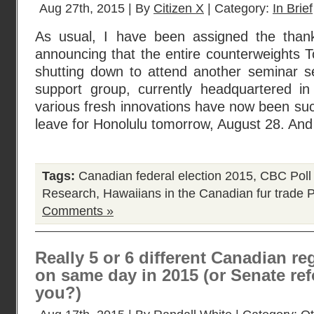
Aug 27th, 2015 | By
Citizen X
| Category:
In Brief
As usual, I have been assigned the thank
announcing that the entire counterweights Tor
shutting down to attend another seminar se
support group, currently headquartered in
various fresh innovations have now been su
leave for Honolulu tomorrow, August 28. An
Tags:
Canadian federal election 2015
,
CBC Poll
Research
,
Hawaiians in the Canadian fur trade
P
Comments »
Really 5 or 6 different Canadian re
on same day in 2015 (or Senate re
you?)