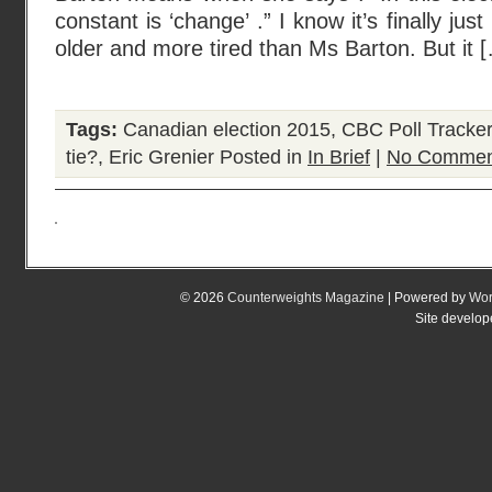
constant is ‘change’ .” I know it’s finally j
older and more tired than Ms Barton. But it 
Tags:
Canadian election 2015
,
CBC Poll Tracker
tie?
,
Eric Grenier
Posted in
In Brief
|
No Commen
© 2026
Counterweights Magazine
| Powered by
Wor
Site develo