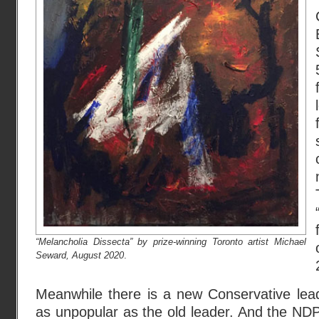
“Melancholia Dissecta” by prize-winning Toronto artist Michael
Seward, August 2020
.
Meanwhile there is a new Conservative lead
as unpopular as the old leader. And the NDP