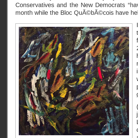
Conservatives and the New Democrats “hav
month while the Bloc QuÃ©bÃ©cois have held