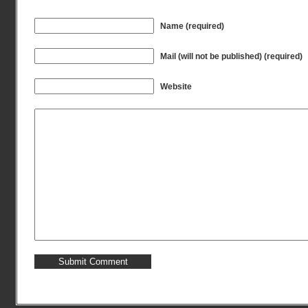
Name (required)
Mail (will not be published) (required)
Website