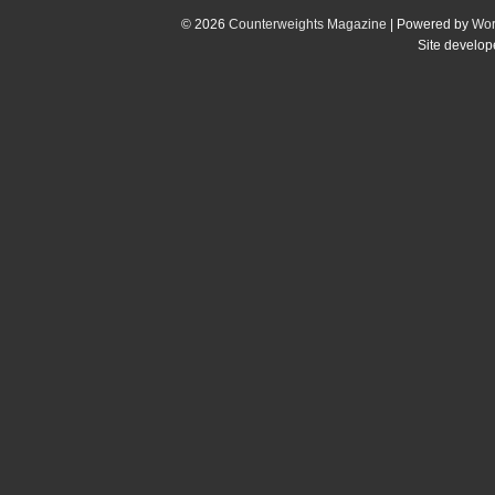
© 2026
Counterweights Magazine
| Powered by
Wor
Site develo