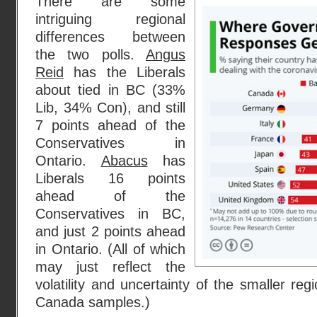
There are some
intriguing regional
differences between
the two polls.
Angus
Reid
has the Liberals
about tied in BC (33%
Lib, 34% Con), and still
7 points ahead of the
Conservatives in
Ontario.
Abacus
has
Liberals 16 points
ahead of the
Conservatives in BC,
and just 2 points ahead
in Ontario. (All of which
may just reflect the
volatility and uncertainty of the smaller re
Canada samples.)