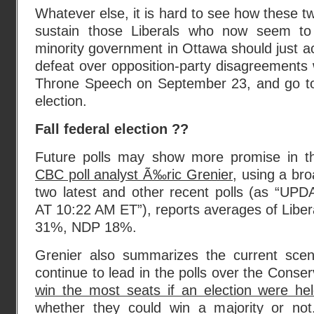
Whatever else, it is hard to see how these tw
sustain those Liberals who now seem to 
minority government in Ottawa should just a
defeat over opposition-party disagreements 
Throne Speech on September 23, and go to 
election.
Fall federal election ??
Future polls may show more promise in th
CBC poll analyst Ã‰ric Grenier
, using a br
two latest and other recent polls (as “U
AT 10:22 AM ET”), reports averages of Libe
31%, NDP 18%.
Grenier also summarizes the current scen
continue to lead in the polls over the Conse
win the most seats if an election were he
whether they could win a majority or not