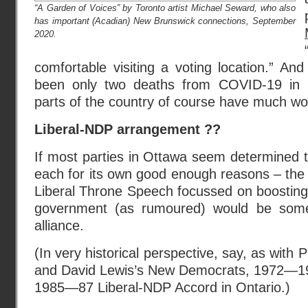
“A Garden of Voices” by Toronto artist Michael Seward, who also
has important (Acadian) New Brunswick connections, September
2020.
comfortable visiting a voting location.” An
been only two deaths from COVID-19 in 
parts of the country of course have much wo
Liberal-NDP arrangement ??
If most parties in Ottawa seem determined to
each for its own good enough reasons – the 
Liberal Throne Speech focussed on boosting 
government (as rumoured) would be some
alliance.
(In very historical perspective, say, as with 
and David Lewis’s New Democrats, 1972—197
1985—87 Liberal-NDP Accord in Ontario.)