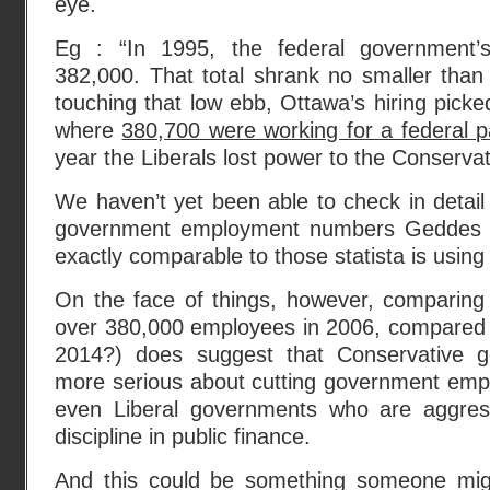
eye.
Eg : “In 1995, the federal government’
382,000. That total shrank no smaller than
touching that low ebb, Ottawa’s hiring picke
where
380,700 were working for a federal 
year the Liberals lost power to the Conservati
We haven’t yet been able to check in detail
government employment numbers Geddes w
exactly comparable to those statista is using
On the face of things, however, comparing 
over 380,000 employees in 2006, compared t
2014?) does suggest that Conservative 
more serious about cutting government emp
even Liberal governments who are aggress
discipline in public finance.
And this could be something someone migh