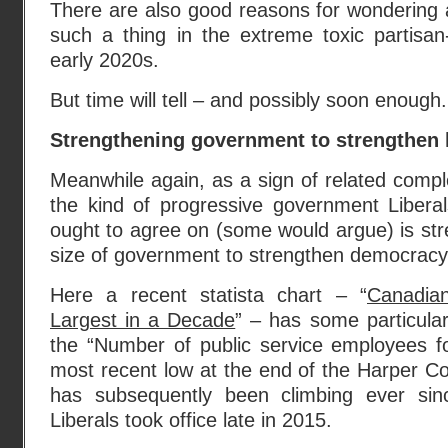
There are also good reasons for wondering ab
such a thing in the extreme toxic partisan-
early 2020s.
But time will tell – and possibly soon enough.
Strengthening government to strengthe
Meanwhile again, as a sign of related comple
the kind of progressive government Liber
ought to agree on (some would argue) is str
size of government to strengthen democrac
Here a recent statista chart – “
Canadia
Largest in a Decade
” – has some particular
the “Number of public service employees fo
most recent low at the end of the Harper C
has subsequently been climbing ever sin
Liberals took office late in 2015.