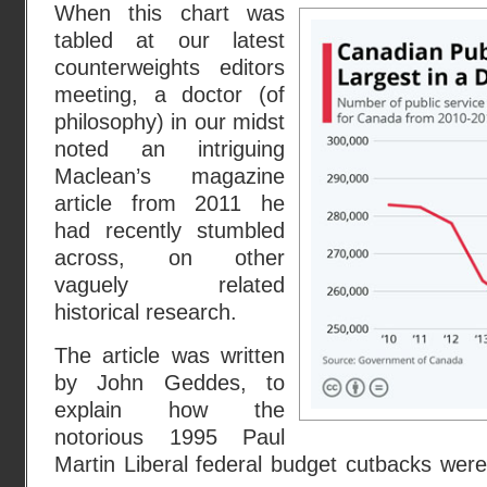
When this chart was
tabled at our latest
counterweights editors
meeting, a doctor (of
philosophy) in our midst
noted an intriguing
Maclean’s magazine
article from 2011 he
had recently stumbled
across, on other
vaguely related
historical research.
The article was written
by John Geddes, to
explain how the
notorious 1995 Paul
Martin Liberal federal budget cutbacks were 