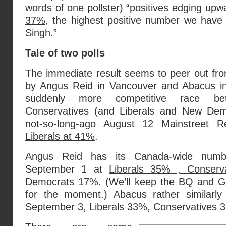
words of one pollster) “
positives edging upw
37%
, the highest positive number we have 
Singh.”
Tale of two polls
The immediate result seems to peer out from
by Angus Reid in Vancouver and Abacus i
suddenly more competitive race be
Conservatives (and Liberals and New Demo
not-so-long-ago
August 12 Mainstreet Re
Liberals at 41%
.
Angus Reid has its Canada-wide num
September 1 at
Liberals 35% , Conser
Democrats 17%
. (We’ll keep the BQ and Gr
for the moment.) Abacus rather similarl
September 3,
Liberals 33%, Conservatives