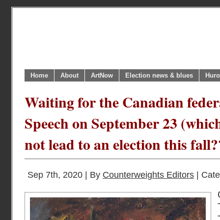
Home
About
ArtNow
Election news & blues
Huro
Waiting for the Canadian fede
Speech on September 23 (whic
not lead to an election this fall?
Sep 7th, 2020 | By
Counterweights Editors
| Cat