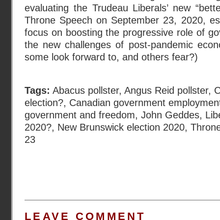
evaluating the Trudeau Liberals’ new “better-
Throne Speech on September 23, 2020, espec
focus on boosting the progressive role of g
the new challenges of post-pandemic econ
some look forward to, and others fear?)
Tags:
Abacus pollster
,
Angus Reid pollster
,
C
election?
,
Canadian government employmen
government and freedom
,
John Geddes
,
Lib
2020?
,
New Brunswick election 2020
,
Thron
23
LEAVE COMMENT