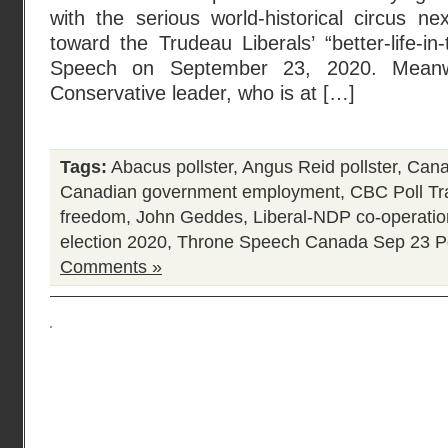
with the serious world-historical circus ne
toward the Trudeau Liberals’ “better-life-in
Speech on September 23, 2020. Meanw
Conservative leader, who is at […]
Tags:
Abacus pollster
,
Angus Reid pollster
,
Canad
Canadian government employment
,
CBC Poll Tr
freedom
,
John Geddes
,
Liberal-NDP co-operati
election 2020
,
Throne Speech Canada Sep 23
P
Comments »