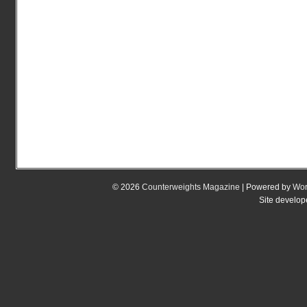
© 2026
Counterweights Magazine
| Powered by
Wor
Site develo