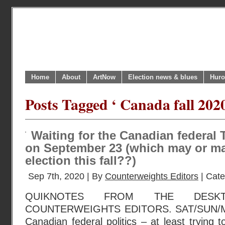
Home
About
ArtNow
Election news & blues
Huro
Posts Tagged ‘ Canada fall 2020
Waiting for the Canadian federal
on September 23 (which may or ma
election this fall??)
Sep 7th, 2020 | By
Counterweights Editors
| Cat
QUIKNOTES FROM THE DESK
COUNTERWEIGHTS EDITORS. SAT/SUN/MO
Canadian federal politics – at least trying 