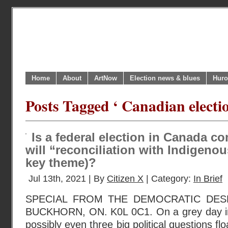
Home
About
ArtNow
Election news & blues
Huro
Posts Tagged ‘ Canadian electi
Is a federal election in Canada c
will “reconciliation with Indigenou
key theme)?
Jul 13th, 2021 | By
Citizen X
| Category:
In Brief
SPECIAL FROM THE DEMOCRATIC DESK
BUCKHORN, ON. K0L 0C1. On a grey day in
possibly even three big political questions fl