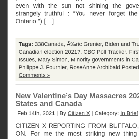
even with the sun not shining the gove
strangely truthful : “You never forget th
Ontario.”) […]
Tags:
338Canada
,
Ã‰ric Grenier
,
Biden and Tr
Canadian election 2021?
,
CBC Poll Tracker
,
Fir
Issues
,
Mary Simon
,
Minority governments in C
Philippe J. Fournier
,
RoseAnne Archibald
Posted
Comments »
New Valentine’s Day Massacres 202
States and Canada
Feb 14th, 2021 | By
Citizen X
| Category:
In Brief
CITIZEN X REPORTING FROM BUFFALO,
ON. For me the most striking new thing r