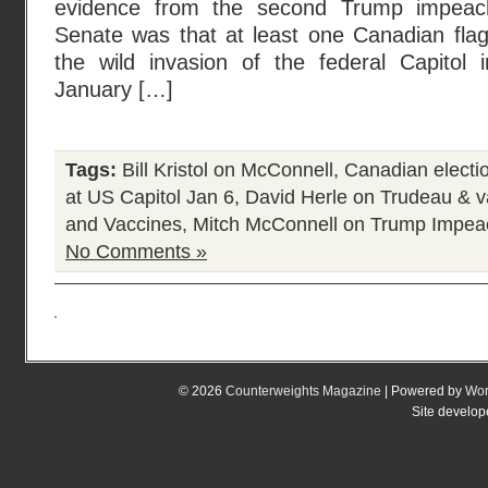
evidence from the second Trump impeach
Senate was that at least one Canadian flag
the wild invasion of the federal Capitol
January […]
Tags:
Bill Kristol on McConnell
,
Canadian electi
at US Capitol Jan 6
,
David Herle on Trudeau & v
and Vaccines
,
Mitch McConnell on Trump Impea
No Comments »
© 2026
Counterweights Magazine
| Powered by
Wor
Site develo