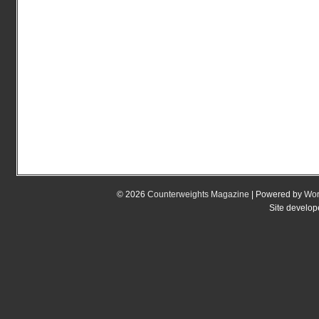
© 2026
Counterweights Magazine
| Powered by
Wor
Site develo