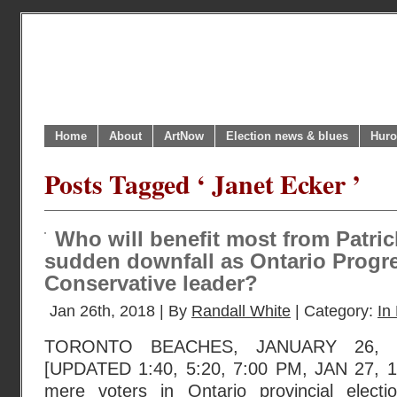
Home
About
ArtNow
Election news & blues
Huro
Posts Tagged ‘ Janet Ecker ’
Who will benefit most from Patri
sudden downfall as Ontario Progr
Conservative leader?
Jan 26th, 2018 | By
Randall White
| Category:
In 
TORONTO BEACHES, JANUARY 26, 2
[UPDATED 1:40, 5:20, 7:00 PM, JAN 27, 
mere voters in Ontario provincial elec