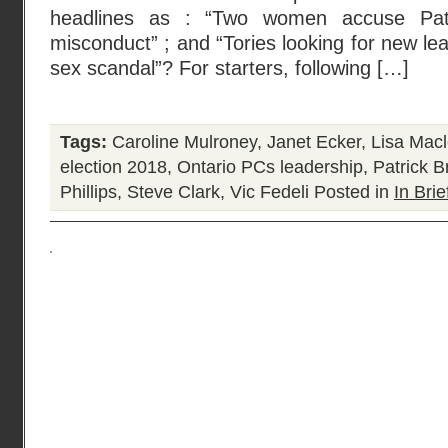
headlines as : “Two women accuse Pat
misconduct” ; and “Tories looking for new le
sex scandal”? For starters, following […]
Tags:
Caroline Mulroney
,
Janet Ecker
,
Lisa Mac
election 2018
,
Ontario PCs leadership
,
Patrick B
Phillips
,
Steve Clark
,
Vic Fedeli
Posted in
In Brie