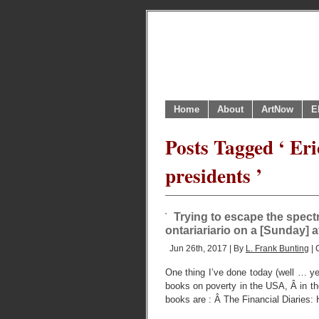
Home
About
ArtNow
E
Posts Tagged ‘ E
presidents ’
Trying to escape the spect
ontariariario on a [Sunday] 
Jun 26th, 2017 | By
L. Frank Bunting
| 
One thing I’ve done today (well … yes
books on poverty in the USA, Â in t
books are : Â The Financial Diaries: