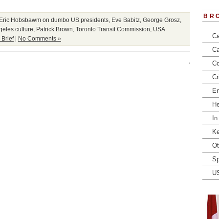
BR
Eric Hobsbawm on dumbo US presidents
,
Eve Babitz
,
George Grosz
,
geles culture
,
Patrick Brown
,
Toronto Transit Commission
,
USA
Ca
 Brief
|
No Comments »
Ca
Co
Cr
En
He
In
Ke
Ot
Sp
U