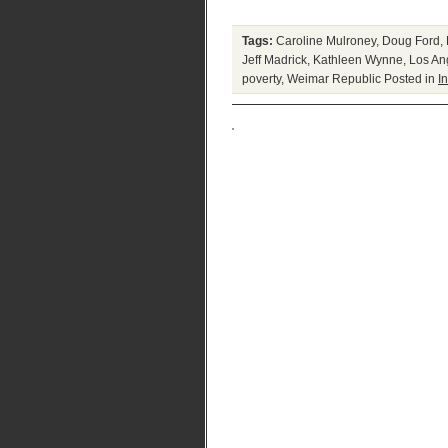
Tags:
Caroline Mulroney
,
Doug Ford
,
Jeff Madrick
,
Kathleen Wynne
,
Los An
poverty
,
Weimar Republic
Posted in
In