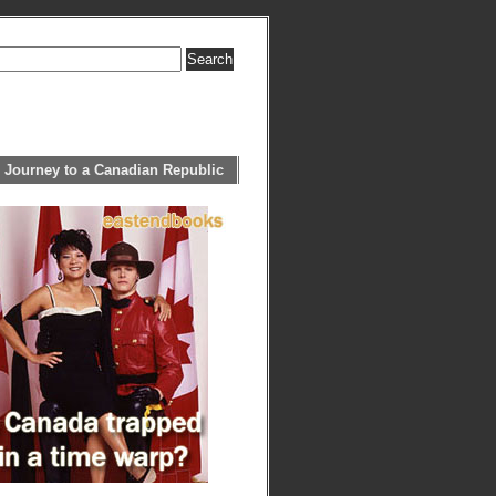
 Journey to a Canadian Republic