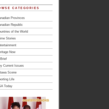
OWSE CATEGORIES
nadian Provinces
nadian Republic
untries of the World
ime Stories
tertainment
ritage Now
 Brief
y Current Issues
tawa Scene
orting Life
SA Today