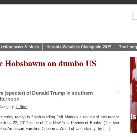
lection news & blues
Huronia/Wendake Champlain 2015
The Long
ric Hobsbawm on dumbo US
re (specter) of Donald Trump in southern
afternoon
Category:
In Brief
terday really) is finish reading Jeff Madrick’s review of two recent
he June 22, 2017 issue of The New York Review of Books. (The two
 How American Families Cope in a World of Uncertainty, by […]