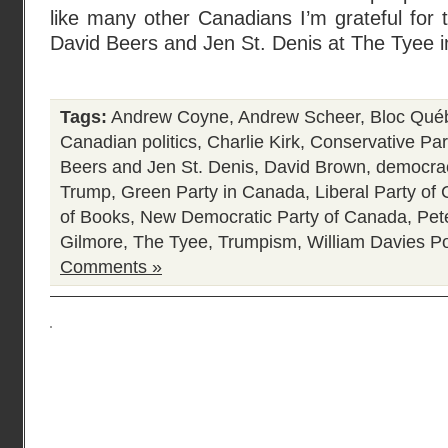
like many other Canadians I’m grateful for t
David Beers and Jen St. Denis at The Tyee 
Tags:
Andrew Coyne
,
Andrew Scheer
,
Bloc Qué
Canadian politics
,
Charlie Kirk
,
Conservative Par
Beers and Jen St. Denis
,
David Brown
,
democrac
Trump
,
Green Party in Canada
,
Liberal Party of
of Books
,
New Democratic Party of Canada
,
Pet
Gilmore
,
The Tyee
,
Trumpism
,
William Davies
Po
Comments »