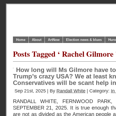
Home
About
ArtNow
Election news & blues
Huro
Posts Tagged ‘ Rachel Gilmore 
How long will Ms Gilmore have to
Trump’s crazy USA? We at least kn
Conservatives will be scant help i
Sep 21st, 2025 | By
Randall White
| Category:
In
RANDALL WHITE, FERNWOOD PARK, 
SEPTEMBER 21, 2025. It is true enough th
are not as divided as the American people at