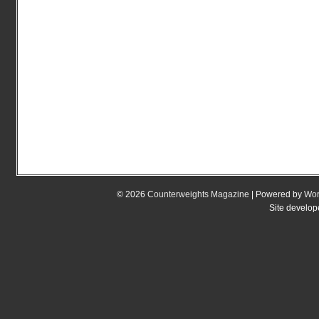
© 2026
Counterweights Magazine
| Powered by
Wor
Site develo