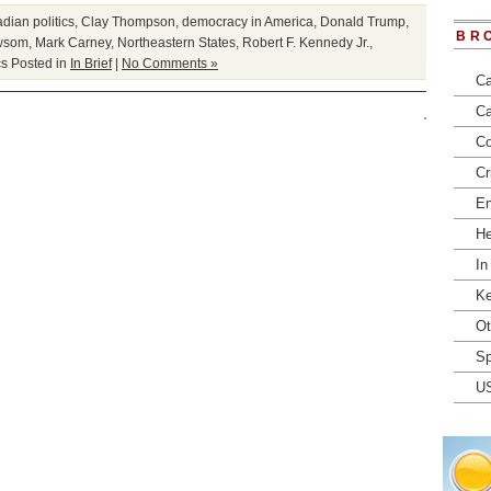
dian politics
,
Clay Thompson
,
democracy in America
,
Donald Trump
,
BR
wsom
,
Mark Carney
,
Northeastern States
,
Robert F. Kennedy Jr.
,
cs
Posted in
In Brief
|
No Comments »
Ca
Ca
Co
Cr
En
He
In
Ke
Ot
Sp
U