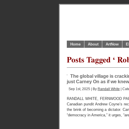
Home
About
ArtNow
E
Posts Tagged ‘ Rob
The global village is cracki
just Carney On as if we kne
Sep 1st, 2025 | By
Randall White
| Cat
RANDALL WHITE, FERNWOOD PAR
Canadian pundit Andrew Coyne’s rec
the brink of becoming a dictator. C
“democracy in America,” it urges, “ar