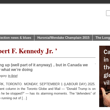
lection news & blues
Huronia/Wendake Champlain 2015
The Long
ert F. Kennedy Jr. ’
ng up (well part of it anyway) .. but in Canada we
w what we’re doing
egory:
In Brief
K, TORONTO. MONDAY, SEPTEMBER 1 (LABOUR DAY) 2025.
ent column in the Toronto Globe and Mail — “Donald Trump is on
an he be stopped?” — has its alarming moments. The “defenders” of
e running out of […]