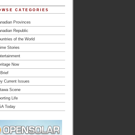
OWSE CATEGORIES
nadian Provinces
nadian Republic
untries of the World
ime Stories
tertainment
ritage Now
 Brief
y Current Issues
tawa Scene
orting Life
SA Today