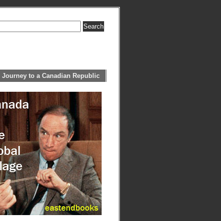
 Journey to a Canadian Republic