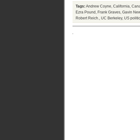
Tags:
Andrew Coyne
,
California
,
Cana
Ezra Pound
,
Frank Graves
,
Gavin Ne
Robert Reich.
,
UC Berkeley
,
US politi