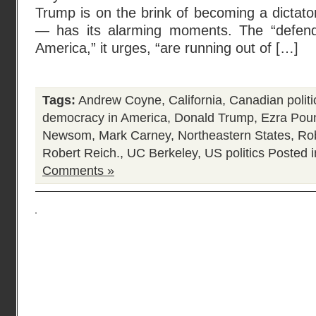
Trump is on the brink of becoming a dictat
— has its alarming moments. The “defend
America,” it urges, “are running out of […]
Tags:
Andrew Coyne
,
California
,
Canadian politi
democracy in America
,
Donald Trump
,
Ezra Pou
Newsom
,
Mark Carney
,
Northeastern States
,
Rob
Robert Reich.
,
UC Berkeley
,
US politics
Posted 
Comments »