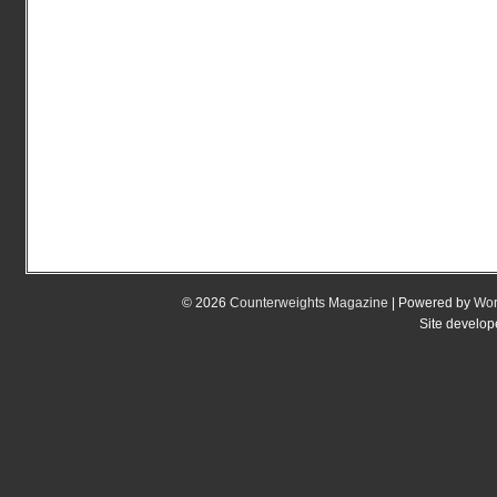
© 2026
Counterweights Magazine
| Powered by
Wor
Site develo