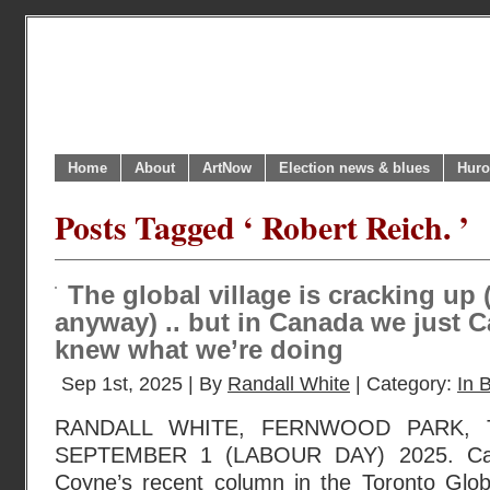
Home
About
ArtNow
Election news & blues
Huro
Posts Tagged ‘ Robert Reich. ’
The global village is cracking up (
anyway) .. but in Canada we just C
knew what we’re doing
Sep 1st, 2025 | By
Randall White
| Category:
In B
RANDALL WHITE, FERNWOOD PARK, 
SEPTEMBER 1 (LABOUR DAY) 2025. Can
Coyne’s recent column in the Toronto Glo