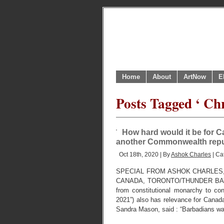
Home
About
ArtNow
E
Posts Tagged ‘ Chr
How hard would it be for 
another Commonwealth repu
Oct 18th, 2020 | By
Ashok Charles
| Ca
SPECIAL FROM ASHOK CHARLES
CANADA, TORONTO/THUNDER BAY. OC
from constitutional monarchy to c
2021”) also has relevance for Cana
Sandra Mason, said : “Barbadians wa