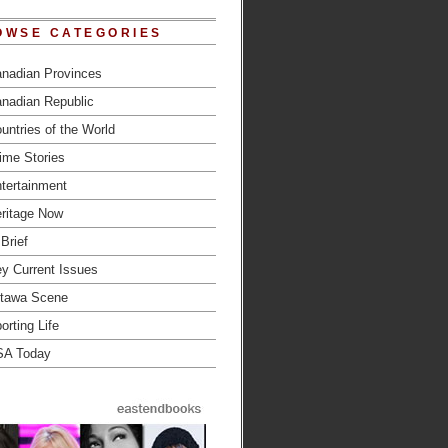
OWSE CATEGORIES
nadian Provinces
nadian Republic
untries of the World
ime Stories
tertainment
ritage Now
 Brief
y Current Issues
tawa Scene
orting Life
SA Today