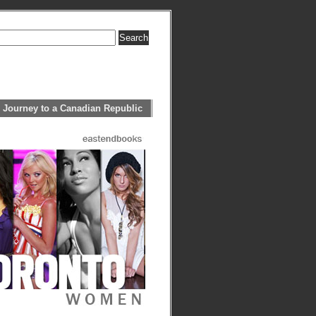
 Journey to a Canadian Republic