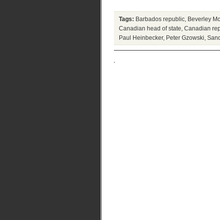
Tags:
Barbados republic
,
Beverley Mc
Canadian head of state
,
Canadian rep
Paul Heinbecker
,
Peter Gzowski
,
San