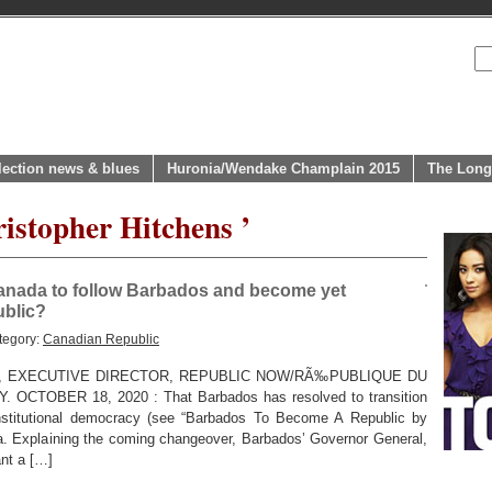
lection news & blues
Huronia/Wendake Champlain 2015
The Long
istopher Hitchens ’
Canada to follow Barbados and become yet
blic?
tegory:
Canadian Republic
, EXECUTIVE DIRECTOR, REPUBLIC NOW/RÃ‰PUBLIQUE DU
TOBER 18, 2020 : That Barbados has resolved to transition
onstitutional democracy (see “Barbados To Become A Republic by
da. Explaining the coming changeover, Barbados’ Governor General,
nt a […]