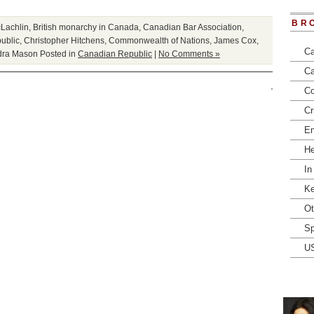
BR
Lachlin
,
British monarchy in Canada
,
Canadian Bar Association
,
ublic
,
Christopher Hitchens
,
Commonwealth of Nations
,
James Cox
,
Ca
dra Mason
Posted in
Canadian Republic
|
No Comments »
Ca
Co
Cr
En
He
In
Ke
Ot
Sp
U