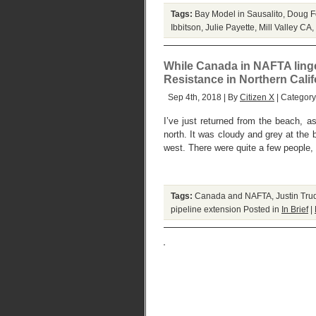
Tags:
Bay Model in Sausalito
,
Doug F
Ibbitson
,
Julie Payette
,
Mill Valley CA
,
While Canada in NAFTA linge
Resistance in Northern Calif
Sep 4th, 2018 | By
Citizen X
| Categor
I’ve just returned from the beach, as
north. It was cloudy and grey at the 
west. There were quite a few people, 
Tags:
Canada and NAFTA
,
Justin Tru
pipeline extension
Posted in
In Brief
|