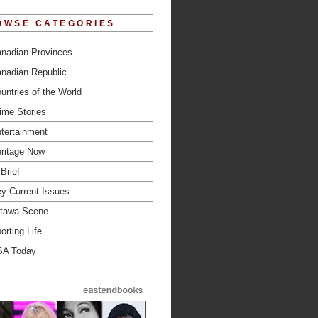
OWSE CATEGORIES
nadian Provinces
nadian Republic
untries of the World
ime Stories
tertainment
ritage Now
 Brief
y Current Issues
tawa Scene
orting Life
SA Today