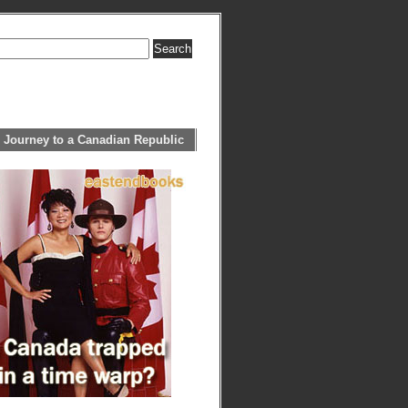
 Journey to a Canadian Republic