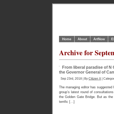
Home
About
ArtNow
E
Archive for Septe
From liberal paradise of N 
the Governor General of Ca
Sep 23rd, 2018 | By
Citizen X
| Catego
The managing editor has suggested I a
group’s latest round of consultations 
the Golden Gate Bridge. But as the
terrific […]