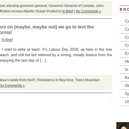
ord
,
electing governor general
,
Governor General of Canada
,
John
BR
Robot crosses Atlantic Ocean
Posted in
In Brief
|
No Comments »
Ca
rs on (maybe, maybe not) we go to test the
Ca
ornia!
Co
y:
In Brief
Cr
 I start to write at least. It’s Labour Day 2018, up here in the true
En
beach, and still hot but relieved by a strong, steady breeze from the
enjoying the last day of […]
He
In
Ke
deau's week from Hell?
,
Resistance in Bay Area
,
Trans Mountain
No Comments »
Ot
Sp
U