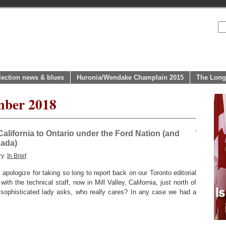
lection news & blues
Huronia/Wendake Champlain 2015
The Long
mber 2018
California to Ontario under the Ford Nation (and
nada)
ry:
In Brief
pologize for taking so long to report back on our Toronto editorial
with the technical staff, now in Mill Valley, California, just north of
 sophisticated lady asks, who really cares? In any case we had a