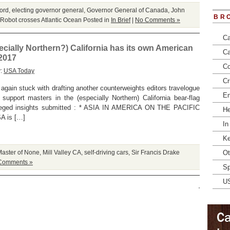
ord
,
electing governor general
,
Governor General of Canada
,
John
BR
Robot crosses Atlantic Ocean
Posted in
In Brief
|
No Comments »
Ca
ecially Northern?) California has its own American
Ca
 2017
Co
y:
USA Today
Cr
again stuck with drafting another counterweights editors travelogue
En
 support masters in the (especially Northern) California bear-flag
lleged insights submitted : * ASIA IN AMERICA ON THE PACIFIC
He
A is […]
In
Ke
aster of None
,
Mill Valley CA
,
self-driving cars
,
Sir Francis Drake
Ot
Comments »
Sp
U