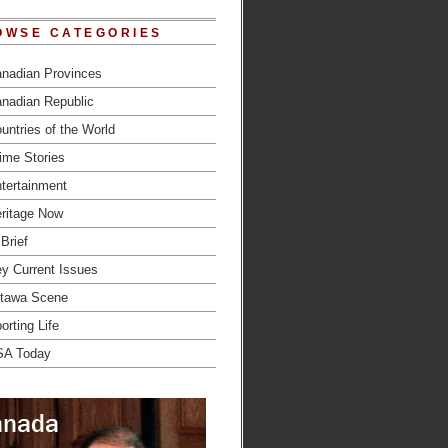
OWSE CATEGORIES
nadian Provinces
nadian Republic
untries of the World
ime Stories
tertainment
ritage Now
 Brief
y Current Issues
tawa Scene
orting Life
SA Today