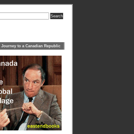
 Journey to a Canadian Republic