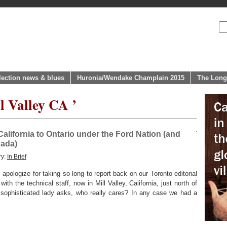
lection news & blues
Huronia/Wendake Champlain 2015
The Long
l Valley CA ’
California to Ontario under the Ford Nation (and
nada)
ry:
In Brief
pologize for taking so long to report back on our Toronto editorial
with the technical staff, now in Mill Valley, California, just north of
 sophisticated lady asks, who really cares? In any case we had a