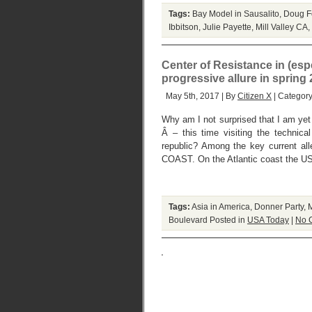
Tags:
Bay Model in Sausalito
,
Doug F
Ibbitson
,
Julie Payette
,
Mill Valley CA
,
Center of Resistance in (esp
progressive allure in spring
May 5th, 2017 | By
Citizen X
| Categor
Why am I not surprised that I am yet 
Â – this time visiting the technical
republic? Among the key current a
COAST. On the Atlantic coast the US
Tags:
Asia in America
,
Donner Party
,
M
Boulevard
Posted in
USA Today
|
No 