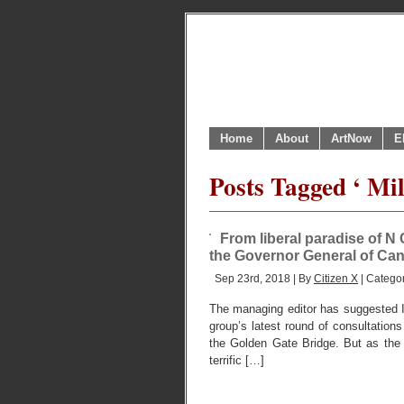
Home
About
ArtNow
E
Posts Tagged ‘ Mil
From liberal paradise of N 
the Governor General of Ca
Sep 23rd, 2018 | By
Citizen X
| Catego
The managing editor has suggested I a
group’s latest round of consultations 
the Golden Gate Bridge. But as the
terrific […]