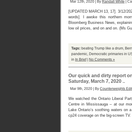
Mar 12th, 2020 | By
Randall White
| Ca
[UPDATED MARCH 13, 17]. 3/12/202
words]. I awoke this northern mor
Bloomberg Business News, explaining
low oil prices, and on and on. (Ms G
Tags:
beating Trump like a drum
,
Ber
pandemic
,
Democratic primaries in U
in
In Brief
|
No Comments »
Our quick and dirty report o
Saturday, March 7, 2020 ..
Mar 9th, 2020 | By
Counterweights Edi
We watched the Ontario Liberal Party
Centre in Mississauga – at our mo
Lake Ontario’s soothing waters on a
cp24 coverage on the big-screen TV. 