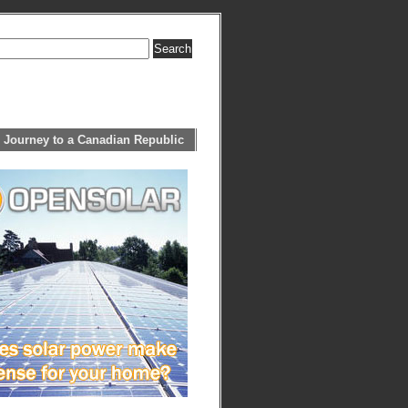
 Journey to a Canadian Republic