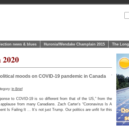
lection news & blues
Huronia/Wendake Champlain 2015
The Long
h 2020
 political moods on COVID-19 pandemic in Canada
tegory:
In Brief
nse to COVID-19 is so different from that of the US,” from the
 applause from many Canadians. Zach Carter’s “Coronavirus Is A
 Is Failing It … It’s not just Trump. Our politics are unfit for this