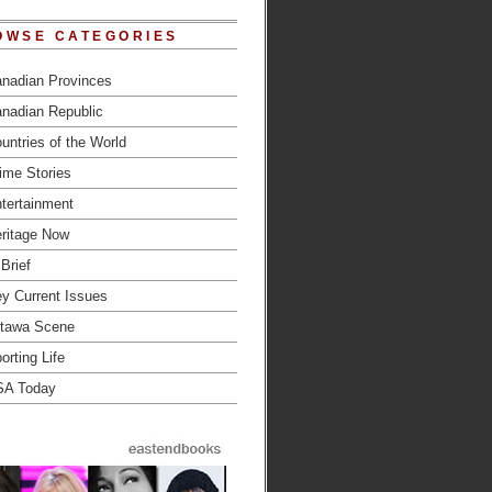
OWSE CATEGORIES
nadian Provinces
nadian Republic
untries of the World
ime Stories
tertainment
ritage Now
 Brief
y Current Issues
tawa Scene
orting Life
SA Today