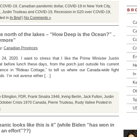
 COVID-19
,
Canadian pandemic dollar
,
COVID-19 in New York City
,
BR
p
,
Justin Trudeau and COVID-19
,
Recession in G20 over COVID-19
,
ted in
In Brief
|
No Comments »
Ca
Ca
 north of the lakes – “How Deep is the Ocean?” ..
Co
ymore”
ry:
Canadian Provinces
Cr
En
20. I want to stress that I like the Prime Minister Justin
efore lunch these days, from the porch just outside his current
He
dence in “Rideau Cottage,” to tell us where our Canada-wide fight
In
s. I’m not averse either […]
Ke
Ot
 Ellington
,
FDR
,
Frank Sinatra 1946
,
Irving Berlin
,
Jack Fulton
,
Justin
Sp
October Crisis 1970 Canada
,
Pierre Trudeau
,
Rudy Vallee
Posted in
U
»
nic looks like this is it” (while Biden “has won in
an effort”??)