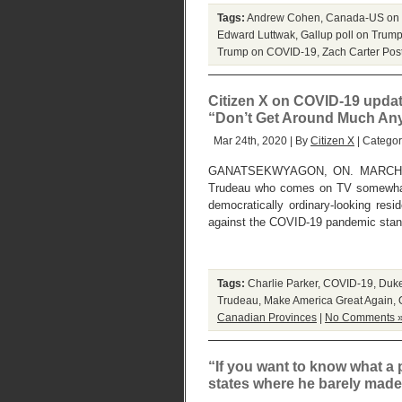
Tags:
Andrew Cohen
,
Canada-US on
Edward Luttwak
,
Gallup poll on Trum
Trump on COVID-19
,
Zach Carter
Pos
Citizen X on COVID-19 update
“Don’t Get Around Much An
Mar 24th, 2020 | By
Citizen X
| Catego
GANATSEKWYAGON, ON. MARCH 24, 20
Trudeau who comes on TV somewhat b
democratically ordinary-looking resi
against the COVID-19 pandemic stand
Tags:
Charlie Parker
,
COVID-19
,
Duke
Trudeau
,
Make America Great Again
,
Canadian Provinces
|
No Comments 
“If you want to know what a pa
states where he barely made 