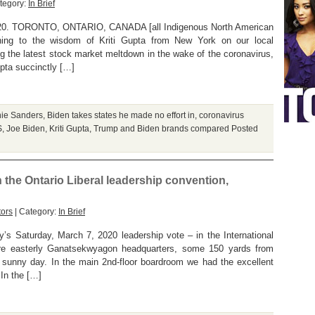
tegory:
In Brief
0. TORONTO, ONTARIO, CANADA [all Indigenous North American
ning to the wisdom of Kriti Gupta from New York on our local
 the latest stock market meltdown in the wake of the coronavirus,
upta succinctly […]
nie Sanders
,
Biden takes states he made no effort in
,
coronavirus
S
,
Joe Biden
,
Kriti Gupta
,
Trump and Biden brands compared
Posted
n the Ontario Liberal leadership convention,
tors
| Category:
In Brief
’s Saturday, March 7, 2020 leadership vote – in the International
re easterly Ganatsekwyagon headquarters, some 150 yards from
 sunny day. In the main 2nd-floor boardroom we had the excellent
In the […]