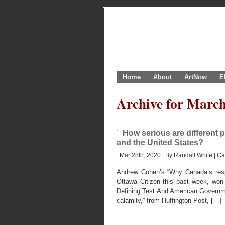
Home
About
ArtNow
E
Archive for Marc
How serious are different
and the United States?
Mar 28th, 2020 | By
Randall White
| Ca
Andrew Cohen’s “Why Canada’s respo
Ottawa Citizen this past week, won
Defining Test And American Government
calamity,” from Huffington Post, […]