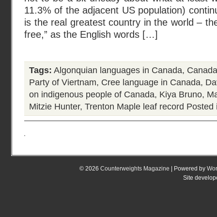
11.3% of the adjacent US population) continu
is the real greatest country in the world – th
free,” as the English words […]
Tags:
Algonquian languages in Canada
,
Canada
Party of Viertnam
,
Cree language in Canada
,
Da
on indigenous people of Canada
,
Kiya Bruno
,
Ma
Mitzie Hunter
,
Trenton Maple leaf record
Posted 
© 2026
Counterweights Magazine
| Powered by
Wor
Site develo