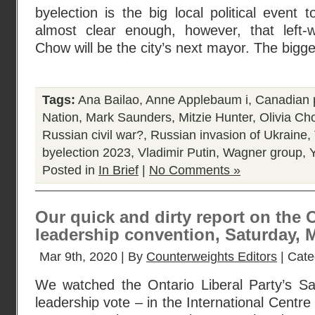
byelection is the big local political event 
almost clear enough, however, that left-w
Chow will be the city’s next mayor. The bigge
Tags:
Ana Bailao
,
Anne Applebaum i
,
Canadian p
Nation
,
Mark Saunders
,
Mitzie Hunter
,
Olivia Ch
Russian civil war?
,
Russian invasion of Ukraine
,
byelection 2023
,
Vladimir Putin
,
Wagner group
,
Posted in
In Brief
|
No Comments »
Our quick and dirty report on the O
leadership convention, Saturday, M
Mar 9th, 2020 | By
Counterweights Editors
| Cate
We watched the Ontario Liberal Party’s S
leadership vote – in the International Centre