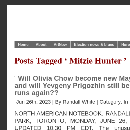
Home
About
ArtNow
Election news & blues
Huro
Posts Tagged ‘ Mitzie Hunter ’
Will Olivia Chow become new Ma
and will Yevgeny Prigozhin still b
runs again??
Jun 26th, 2023 | By
Randall White
| Category:
In 
NORTH AMERICAN NOTEBOOK. RANDAL
PARK, TORONTO, MONDAY, JUNE 26, 
UPDATED 10:30 PM EDT. The unusual