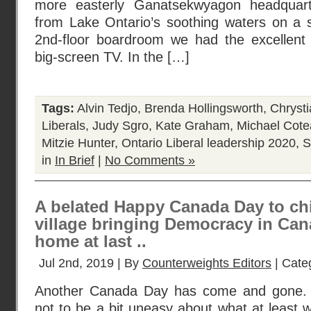
more easterly Ganatsekwyagon headquar
from Lake Ontario’s soothing waters on a 
2nd-floor boardroom we had the excellent
big-screen TV. In the […]
Tags:
Alvin Tedjo
,
Brenda Hollingsworth
,
Chrysti
Liberals
,
Judy Sgro
,
Kate Graham
,
Michael Cot
Mitzie Hunter
,
Ontario Liberal leadership 2020
,
S
in
In Brief
|
No Comments »
A belated Happy Canada Day to chi
village bringing Democracy in Can
home at last ..
Jul 2nd, 2019 | By
Counterweights Editors
| Cate
Another Canada Day has come and gone. An
not to be a bit uneasy about what at least 