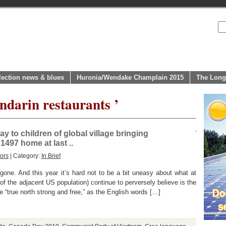
lection news & blues
Huronia/Wendake Champlain 2015
The Long
ndarin restaurants ’
 to children of global village bringing
497 home at last ..
ors
| Category:
In Brief
ne. And this year it’s hard not to be a bit uneasy about what at
f the adjacent US population) continue to perversely believe is the
he “true north strong and free,” as the English words […]