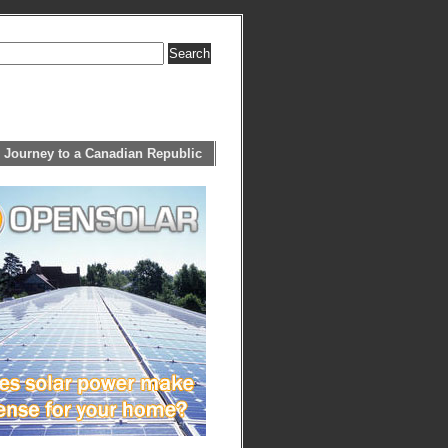
 Journey to a Canadian Republic