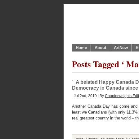
Home
About
ArtNow
E
Posts Tagged ‘ Ma
A belated Happy Canada Day
Democracy in Canada since 1
Jul 2nd, 2019 | By
Counterweights Edit
Another Canada Day has come and go
least we Canadians (with only 11.3% o
real greatest country in the world – t