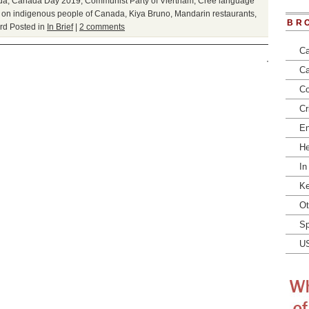
da
,
Canada Day 2019
,
Communist Party of Viertnam
,
Cree language
s on indigenous people of Canada
,
Kiya Bruno
,
Mandarin restaurants
,
BR
rd
Posted in
In Brief
|
2 comments
Ca
Ca
Co
Cr
En
He
In
Ke
Ot
Sp
U