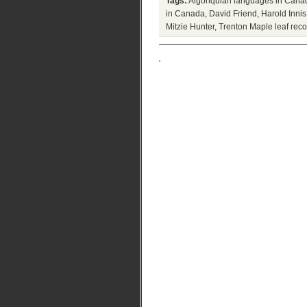
Tags:
Algonquian languages in Cana
in Canada
,
David Friend
,
Harold Inni
Mitzie Hunter
,
Trenton Maple leaf reco