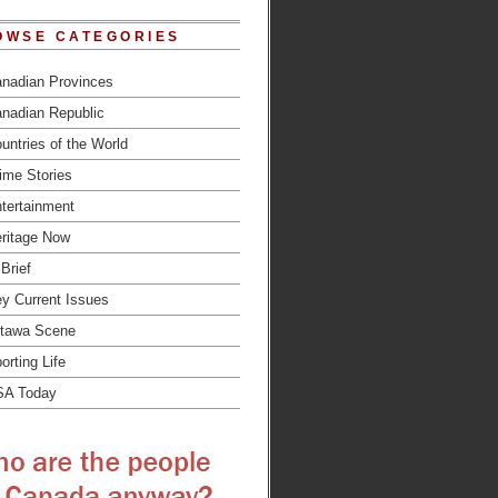
OWSE CATEGORIES
nadian Provinces
nadian Republic
untries of the World
ime Stories
tertainment
ritage Now
 Brief
y Current Issues
tawa Scene
orting Life
SA Today