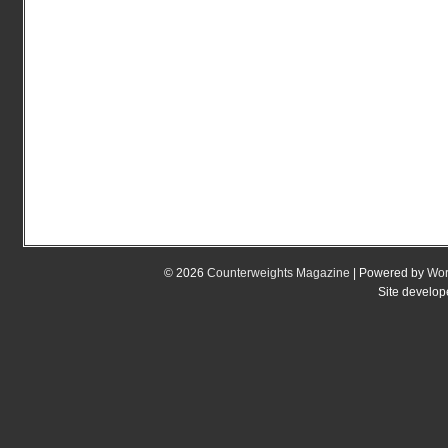
© 2026
Counterweights Magazine
| Powered by
Wor
Site develo