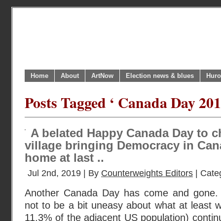
Home
About
ArtNow
Election news & blues
Huro
Posts Tagged ‘ Canada Day 201
A belated Happy Canada Day to ch
village bringing Democracy in Can
home at last ..
Jul 2nd, 2019 | By
Counterweights Editors
| Cate
Another Canada Day has come and gone. An
not to be a bit uneasy about what at least 
11.3% of the adjacent US population) continu