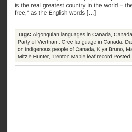
is the real greatest country in the world – th
free,” as the English words […]
Tags:
Algonquian languages in Canada
,
Canada
Party of Viertnam
,
Cree language in Canada
,
Da
on indigenous people of Canada
,
Kiya Bruno
,
Ma
Mitzie Hunter
,
Trenton Maple leaf record
Posted 