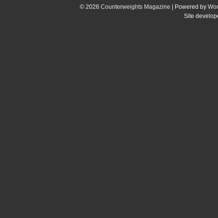
© 2026
Counterweights Magazine
| Powered by
Wor
Site develo