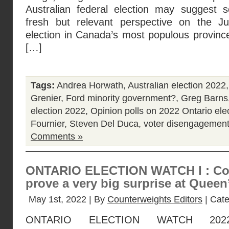
Australian federal election may suggest s
fresh but relevant perspective on the Ju
election in Canada’s most populous province
[…]
Tags:
Andrea Horwath
,
Australian election 2022
Grenier
,
Ford minority government?
,
Greg Barns
election 2022
,
Opinion polls on 2022 Ontario ele
Fournier
,
Steven Del Duca
,
voter disengagemen
Comments »
ONTARIO ELECTION WATCH I : Coul
prove a very big surprise at Queen
May 1st, 2022 | By
Counterweights Editors
| Cat
ONTARIO ELECTION WATCH 202