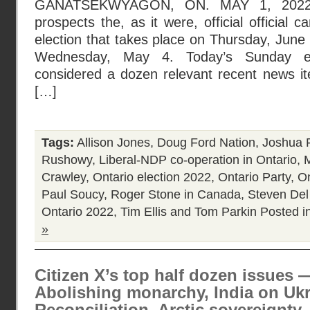
GANATSEKWYAGON, ON. MAY 1, 2022 :
prospects the, as it were, official official 
election that takes place on Thursday, June 
Wednesday, May 4. Today’s Sunday edi
considered a dozen relevant recent news ite
[…]
Tags:
Allison Jones
,
Doug Ford Nation
,
Joshua 
Rushowy
,
Liberal-NDP co-operation in Ontario
,
Crawley
,
Ontario election 2022
,
Ontario Party
,
On
Paul Soucy
,
Roger Stone in Canada
,
Steven Del
Ontario 2022
,
Tim Ellis and Tom Parkin
Posted i
»
Citizen X’s top half dozen issues 
Abolishing monarchy, India on Uk