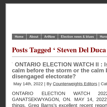
Home
About
ArtNow
Election news & blues
Huro
Posts Tagged ‘ Steven Del Duca
ONTARIO ELECTION WATCH II : Is 
calm before the storm or the calm 
disengaged electorate?
May 14th, 2022 | By
Counterweights Editors
| Ca
ONTARIO ELECTION WATCH 202
GANATSEKWYAGON, ON. MAY 14, 2022 
things, Greg Barns’s excellent recent repo