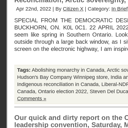
Reconciliation, Arctic sovereignty
Apr 22nd, 2022 | By
Citizen X
| Category:
In Brief
SPECIAL FROM THE DEMOCRATIC DESK
BUCKHORN, ON. K0L 0C1. 22 APRIL 2022. At
seem like spring in Southern Ontario. Look
outside through a large back window, as I sit 
screen on the electronic highway, I am inspi
Tags:
Abolishing monarchy in Canada
,
Arctic so
Hudson's Bay Company Winnipeg store
,
India a
Indigenous reconciliation in Canada
,
Liberal-NDP
Canada
,
Ontario election 2022
,
Steven Del Duc
Comments »
Our quick and dirty report on the O
leadership convention, Saturday, M