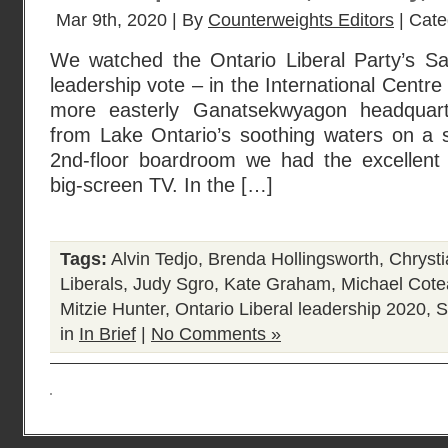
Mar 9th, 2020 | By
Counterweights Editors
| Cate
We watched the Ontario Liberal Party’s S
leadership vote – in the International Centre
more easterly Ganatsekwyagon headquar
from Lake Ontario’s soothing waters on a 
2nd-floor boardroom we had the excellent
big-screen TV. In the […]
Tags:
Alvin Tedjo
,
Brenda Hollingsworth
,
Chrysti
Liberals
,
Judy Sgro
,
Kate Graham
,
Michael Cot
Mitzie Hunter
,
Ontario Liberal leadership 2020
,
S
in
In Brief
|
No Comments »