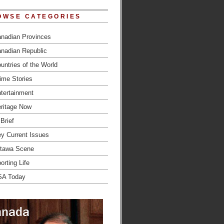
OWSE CATEGORIES
nadian Provinces
nadian Republic
untries of the World
ime Stories
tertainment
ritage Now
 Brief
y Current Issues
tawa Scene
orting Life
SA Today