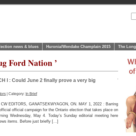
lection news & blues
Huronia/Wendake Champlain 2015
The Long
ug Ford Nation ’
: Could June 2 finally prove a very big
tors
| Category:
In Brief
CW EDITORS, GANATSEKWYAGON, ON. MAY 1, 2022 : Barring
fficial official campaign for the Ontario election that takes place on
coming Wednesday, May 4. Today’s Sunday editorial meeting here
ws items. Before just briefly […]