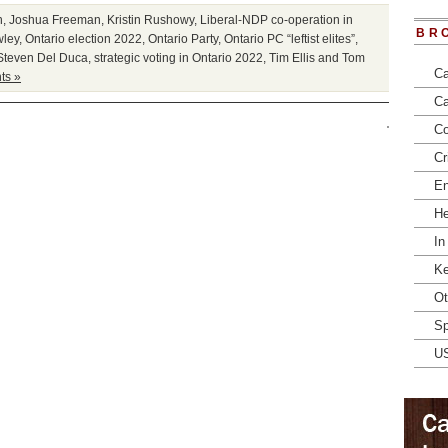
n
,
Joshua Freeman
,
Kristin Rushowy
,
Liberal-NDP co-operation in
BR
wley
,
Ontario election 2022
,
Ontario Party
,
Ontario PC “leftist elites”
,
Steven Del Duca
,
strategic voting in Ontario 2022
,
Tim Ellis and Tom
Ca
ts »
Ca
Co
Cr
En
He
In
Ke
Ot
Sp
U