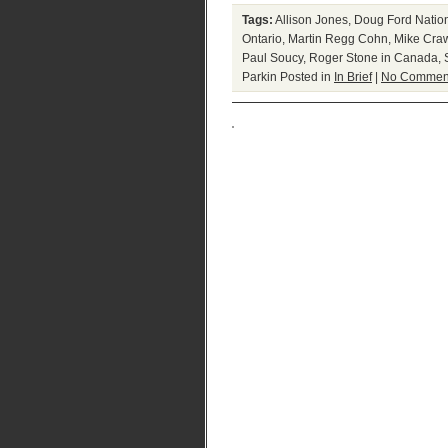
Tags:
Allison Jones
,
Doug Ford Natio
Ontario
,
Martin Regg Cohn
,
Mike Cra
Paul Soucy
,
Roger Stone in Canada
,
Parkin
Posted in
In Brief
|
No Commen