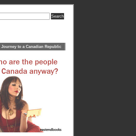
 Journey to a Canadian Republic