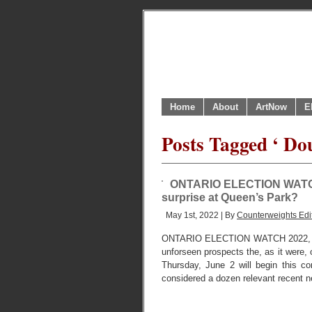
Home
About
ArtNow
E
Posts Tagged ‘ Do
ONTARIO ELECTION WATCH I 
surprise at Queen’s Park?
May 1st, 2022 | By
Counterweights Edi
ONTARIO ELECTION WATCH 2022, 
unforseen prospects the, as it were, o
Thursday, June 2 will begin this 
considered a dozen relevant recent ne