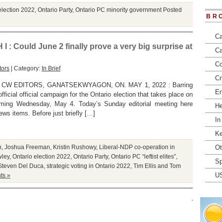
election 2022
,
Ontario Party
,
Ontario PC minority government
Posted
BR
Ca
Could June 2 finally prove a very big surprise at
Ca
Co
tors
| Category:
In Brief
Cr
CW EDITORS, GANATSEKWYAGON, ON. MAY 1, 2022 : Barring
En
fficial official campaign for the Ontario election that takes place on
coming Wednesday, May 4. Today’s Sunday editorial meeting here
He
ws items. Before just briefly […]
In
Ke
n
,
Joshua Freeman
,
Kristin Rushowy
,
Liberal-NDP co-operation in
Ot
wley
,
Ontario election 2022
,
Ontario Party
,
Ontario PC “leftist elites”
,
Sp
Steven Del Duca
,
strategic voting in Ontario 2022
,
Tim Ellis and Tom
U
ts »