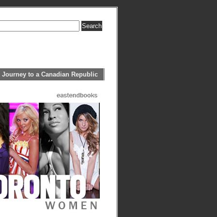
 Journey to a Canadian Republic