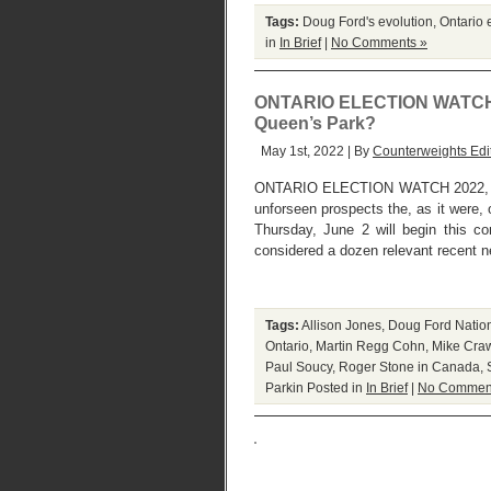
Tags:
Doug Ford's evolution
,
Ontario 
in
In Brief
|
No Comments »
ONTARIO ELECTION WATCH I : 
Queen’s Park?
May 1st, 2022 | By
Counterweights Edi
ONTARIO ELECTION WATCH 2022, 
unforseen prospects the, as it were, o
Thursday, June 2 will begin this 
considered a dozen relevant recent ne
Tags:
Allison Jones
,
Doug Ford Natio
Ontario
,
Martin Regg Cohn
,
Mike Cra
Paul Soucy
,
Roger Stone in Canada
,
Parkin
Posted in
In Brief
|
No Commen