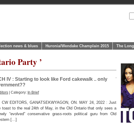
lection news & blues
Huronia/Wendake Champlain 2015
The Long
ario Party ’
 : Starting to look like Ford cakewalk .. only
overnment??
itors
| Category:
In Brief
 CW EDITORS, GANATSEKWYAGON, ON. MAY 24, 2022 : Just
e toast to the real 24th of May, in the Old Ontario that only sees a
ewly “evolved” conservative grass-roots political guru from Old
estern […]