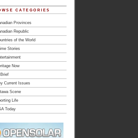
OWSE CATEGORIES
nadian Provinces
nadian Republic
untries of the World
ime Stories
tertainment
ritage Now
 Brief
y Current Issues
tawa Scene
orting Life
SA Today