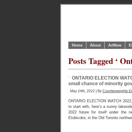
Home
About
ArtNow
E
Posts Tagged ‘ Ont
ONTARIO ELECTION WATCH IV
small chance of minority g
May 24th, 2022 | By
Counterweights Ed
ONTARIO ELECTION WATCH 2022,
to start with, here’s a sunny lakesid
2022 future for itself under the n
Etobicoke, in the Old Toronto northw