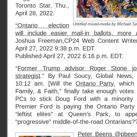
Toronto Star, Thu.,
April 28, 2022.
Untitled mixed-media by Michael Se
“Ontario election
will include easier mail-in ballots, more
Joshua Freeman,CP24 Web Content Write
April 27, 2022 9:38 p.m. EDT
Published April 27, 2022 6:16 p.m. EDT.
“
Former Trump advisor Roger Stone jo
strategist
.” By Paul Soucy, Global News, 
10:12 am. [Will the
Ontario Party
, which
Family, & Faith,” finally take enough vote
PCs to stick Doug Ford with a minority
Premier Ford is paying the Ontario Party
“leftist elites” at Queen’s Park, to app
“progressive” middle-of-the-road Ontarians?
Peter Beens @pbeens