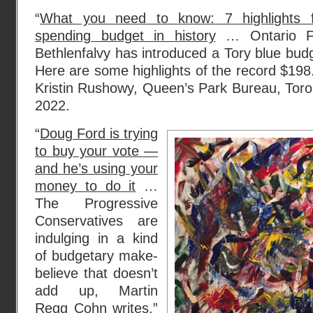
“
What you need to know: 7 highlights f
spending budget in history
… Ontario Fi
Bethlenfalvy has introduced a Tory blue bud
Here are some highlights of the record $198.6 
Kristin Rushowy, Queen’s Park Bureau, Toront
2022.
“
Doug Ford is trying
to buy your vote —
and he’s using your
money to do it
…
The Progressive
Conservatives are
indulging in a kind
of budgetary make-
believe that doesn’t
add up, Martin
Regg Cohn writes.”