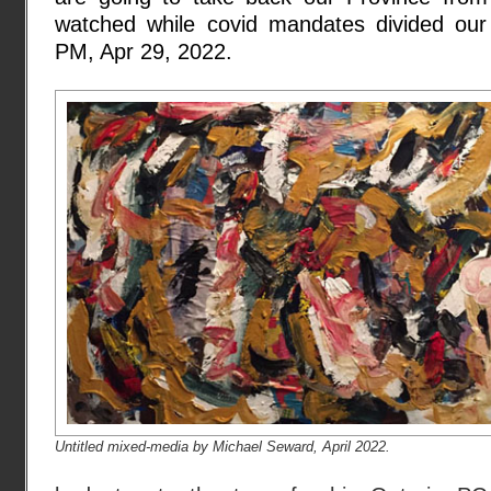
watched while covid mandates divided our n
PM, Apr 29, 2022.
Untitled mixed-media by Michael Seward, April 2022.