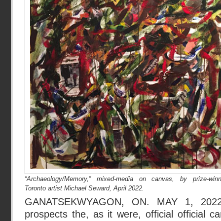
“Archaeology/Memory,” mixed-media on canvas, by prize-winn
Toronto artist Michael Seward, April 2022.
GANATSEKWYAGON, ON. MAY 1, 2022 :
prospects the, as it were, official official 