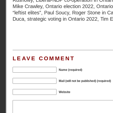
Rushowy
,
Liberal-NDP co-operation in Ontar
Mike Crawley
,
Ontario election 2022
,
Ontario
“leftist elites”
,
Paul Soucy
,
Roger Stone in C
Duca
,
strategic voting in Ontario 2022
,
Tim E
LEAVE COMMENT
Name (required)
Mail (will not be published) (required)
Website