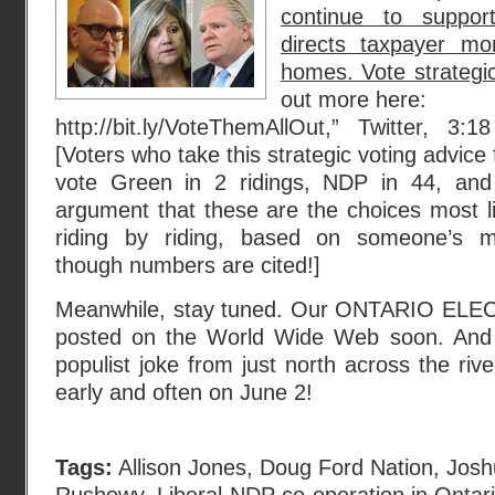
continue to suppo
directs taxpayer mo
homes. Vote strategica
out more here:
http://bit.ly/VoteThemAllOut,” Twitter, 
[Voters who take this strategic voting advice 
vote Green in 2 ridings, NDP in 44, and 
argument that these are the choices most l
riding by riding, based on someone’s mys
though numbers are cited!]
Meanwhile, stay tuned. Our ONTARIO ELEC
posted on the World Wide Web soon. And
populist joke from just north across the river
early and often on June 2!
Tags:
Allison Jones
,
Doug Ford Nation
,
Josh