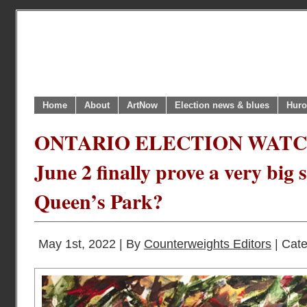
Home
About
ArtNow
Election news & blues
Huro
ONTARIO ELECTION WATCH 
June 2 finally prove a very big 
Queen’s Park?
May 1st, 2022 | By
Counterweights Editors
| Cat