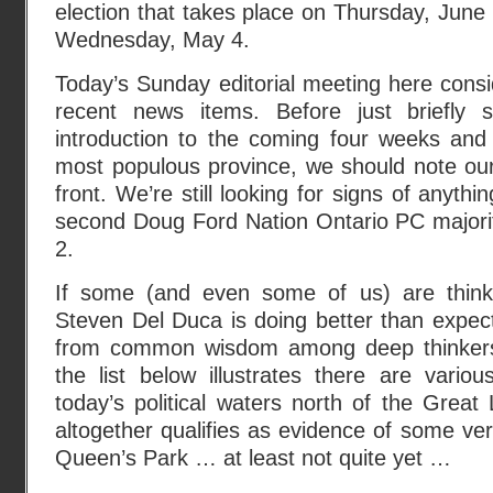
election that takes place on Thursday, June 
Wednesday, May 4.
Today’s Sunday editorial meeting here cons
recent news items. Before just briefly
introduction to the coming four weeks and
most populous province, we should note our
front. We’re still looking for signs of anythin
second Doug Ford Nation Ontario PC major
2.
If some (and even some of us) are thinki
Steven Del Duca is doing better than expecte
from common wisdom among deep thinkers 
the list below illustrates there are various
today’s political waters north of the Grea
altogether qualifies as evidence of some ver
Queen’s Park … at least not quite yet …