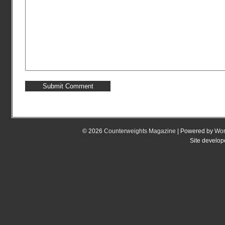
© 2026
Counterweights Magazine
| Powered by
Wor
Site develo