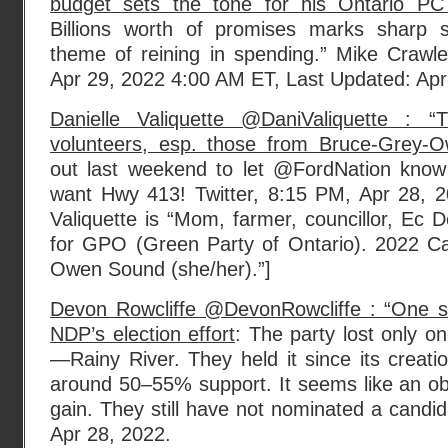
budget sets the tone for his Ontario PC
Billions worth of promises marks sharp s
theme of reining in spending.” Mike Craw
Apr 29, 2022 4:00 AM ET, Last Updated: Apri
Danielle Valiquette @DaniValiquette : 
volunteers, esp. those from Bruce-Grey-
out last weekend to let @FordNation know
want Hwy 413! Twitter, 8:15 PM, Apr 28, 2
Valiquette is “Mom, farmer, councillor, Ec D
for GPO (Green Party of Ontario). 2022 C
Owen Sound (she/her).”]
Devon Rowcliffe @DevonRowcliffe : “One s
NDP’s election effort
: The party lost only o
—Rainy River. They held it since its creatio
around 50–55% support. It seems like an ob
gain. They still have not nominated a candid
Apr 28, 2022.