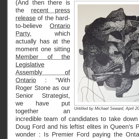
(And then there is
the
recent press
release
of the hard-
to-believe
Ontario
Party
, which
actually has at the
moment one sitting
Member of the
Legislative
Assembly of
Ontario
: “With
Roger Stone as our
Senior Strategist,
we have put
Untitled by Michael Seward, April 2
together an
incredible team of candidates to take down 
Doug Ford and his leftist elites in Queen’s 
wonder : Is Premier Ford paying the Onta