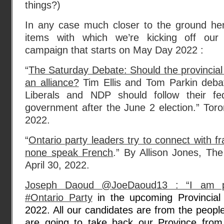
things?)
In any case much closer to the ground he
items with which we’re kicking off our o
campaign that starts on May Day 2022 :
“
The Saturday Debate: Should the provincia
an alliance?
Tim Ellis and Tom Parkin deba
Liberals and NDP should follow their fe
government after the June 2 election.” Toron
2022.
“
Ontario party leaders try to connect with f
none speak French
.” By Allison Jones, Th
April 30, 2022.
Joseph Daoud @JoeDaoud13 : “I am pub
#Ontario Party
in the upcoming Provincial
2022. All our candidates are from the peopl
are going to take back our Province from 