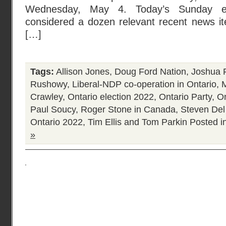
Wednesday, May 4. Today’s Sunday edi
considered a dozen relevant recent news ite
[…]
Tags:
Allison Jones
,
Doug Ford Nation
,
Joshua 
Rushowy
,
Liberal-NDP co-operation in Ontario
,
Crawley
,
Ontario election 2022
,
Ontario Party
,
On
Paul Soucy
,
Roger Stone in Canada
,
Steven Del
Ontario 2022
,
Tim Ellis and Tom Parkin
Posted i
»