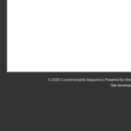
© 2026
Counterweights Magazine
| Powered by
Wor
Site develo