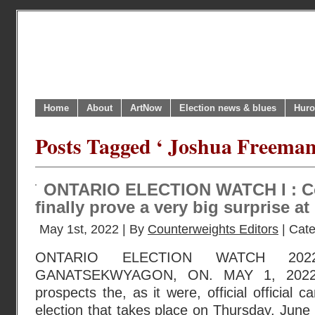
Home
About
ArtNow
Election news & blues
Huro
Posts Tagged ‘ Joshua Freeman
ONTARIO ELECTION WATCH I : Co
finally prove a very big surprise a
May 1st, 2022 | By
Counterweights Editors
| Cat
ONTARIO ELECTION WATCH 202
GANATSEKWYAGON, ON. MAY 1, 2022 :
prospects the, as it were, official official 
election that takes place on Thursday, June 