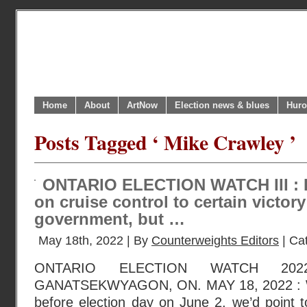
Home
About
ArtNow
Election news & blues
Huro
Posts Tagged ‘ Mike Crawley ’
ONTARIO ELECTION WATCH III : F
on cruise control to certain victory
government, but …
May 18th, 2022 | By
Counterweights Editors
| Ca
ONTARIO ELECTION WATCH 202
GANATSEKWYAGON, ON. MAY 18, 2022 : W
before election day on June 2, we’d point t