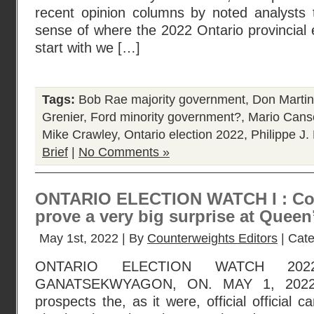
recent opinion columns by noted analysts
sense of where the 2022 Ontario provincial e
start with we […]
Tags:
Bob Rae majority government
,
Don Martin
Grenier
,
Ford minority government?
,
Mario Cans
Mike Crawley
,
Ontario election 2022
,
Philippe J.
Brief
|
No Comments »
ONTARIO ELECTION WATCH I : Coul
prove a very big surprise at Queen
May 1st, 2022 | By
Counterweights Editors
| Cat
ONTARIO ELECTION WATCH 202
GANATSEKWYAGON, ON. MAY 1, 2022 :
prospects the, as it were, official official 