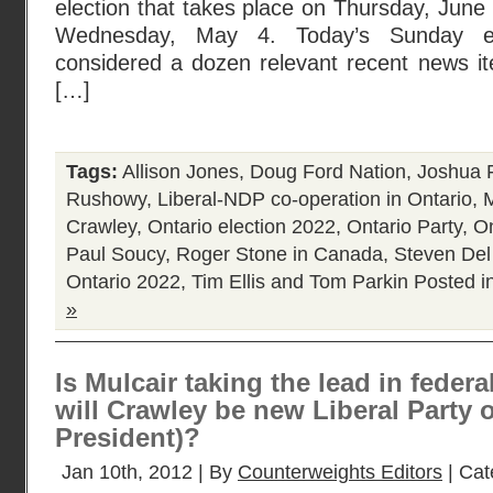
election that takes place on Thursday, June 
Wednesday, May 4. Today’s Sunday edi
considered a dozen relevant recent news ite
[…]
Tags:
Allison Jones
,
Doug Ford Nation
,
Joshua 
Rushowy
,
Liberal-NDP co-operation in Ontario
,
Crawley
,
Ontario election 2022
,
Ontario Party
,
On
Paul Soucy
,
Roger Stone in Canada
,
Steven Del
Ontario 2022
,
Tim Ellis and Tom Parkin
Posted i
»
Is Mulcair taking the lead in feder
will Crawley be new Liberal Party 
President)?
Jan 10th, 2012 | By
Counterweights Editors
| Cat