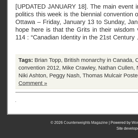
[UPDATED JANUARY 18]. The main event in
politics this week is the biennial convention o
Ottawa – Friday, January 13 to Sunday, Jan
hope here is that the Grits in their wisdom 
114 : “Canadian Identity in the 21st Century
Tags:
Brian Topp
,
British monarchy in Canada
,
C
convention 2012
,
Mike Crawley
,
Nathan Cullen
,
Niki Ashton
,
Peggy Nash
,
Thomas Mulcair
Poste
Comment »
© 2026
Counterweights Magazine
| Powered by
Wor
Site develo