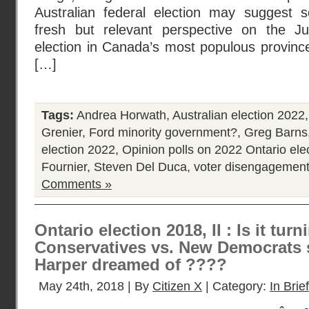
Australian federal election may suggest s
fresh but relevant perspective on the Ju
election in Canada’s most populous province
[…]
Tags:
Andrea Horwath
,
Australian election 2022
Grenier
,
Ford minority government?
,
Greg Barns
election 2022
,
Opinion polls on 2022 Ontario ele
Fournier
,
Steven Del Duca
,
voter disengagemen
Comments »
Ontario election 2018, II : Is it turn
Conservatives vs. New Democrats 
Harper dreamed of ????
May 24th, 2018 | By
Citizen X
| Category:
In Brief