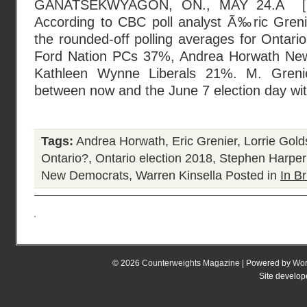
GANATSEKWYAGON, ON., MAY 24.Â [
According to CBC poll analyst Ã‰ric Grenier
the rounded-off polling averages for Ontari
Ford Nation PCs 37%, Andrea Horwath Ne
Kathleen Wynne Liberals 21%. M. Grenie
between now and the June 7 election day wi
Tags:
Andrea Horwath
,
Eric Grenier
,
Lorrie Gold
Ontario?
,
Ontario election 2018
,
Stephen Harper
New Democrats
,
Warren Kinsella
Posted in
In Br
© 2026
Counterweights Magazine
| Powered by
Wor
Site develo