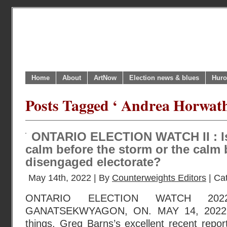
Home
About
ArtNow
Election news & blues
Huro
Posts Tagged ‘ Andrea Horwath
ONTARIO ELECTION WATCH II : Is 
calm before the storm or the calm 
disengaged electorate?
May 14th, 2022 | By
Counterweights Editors
| Ca
ONTARIO ELECTION WATCH 202
GANATSEKWYAGON, ON. MAY 14, 2022 
things, Greg Barns’s excellent recent repo