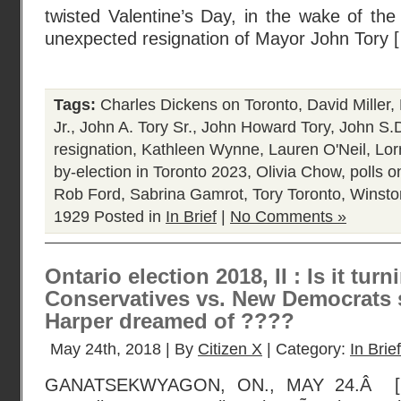
twisted Valentine’s Day, in the wake of th
unexpected resignation of Mayor John Tory 
Tags:
Charles Dickens on Toronto
,
David Miller
,
Jr.
,
John A. Tory Sr.
,
John Howard Tory
,
John S.D
resignation
,
Kathleen Wynne
,
Lauren O'Neil
,
Lor
by-election in Toronto 2023
,
Olivia Chow
,
polls o
Rob Ford
,
Sabrina Gamrot
,
Tory Toronto
,
Winston
1929
Posted in
In Brief
|
No Comments »
Ontario election 2018, II : Is it turn
Conservatives vs. New Democrats 
Harper dreamed of ????
May 24th, 2018 | By
Citizen X
| Category:
In Brief
GANATSEKWYAGON, ON., MAY 24.Â [