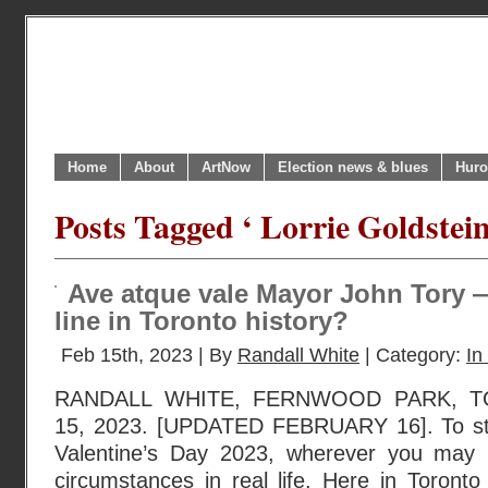
Home
About
ArtNow
Election news & blues
Huro
Posts Tagged ‘ Lorrie Goldstein
Ave atque vale Mayor John Tory —
line in Toronto history?
Feb 15th, 2023 | By
Randall White
| Category:
In
RANDALL WHITE, FERNWOOD PARK, 
15, 2023. [UPDATED FEBRUARY 16]. To sta
Valentine’s Day 2023, wherever you may
circumstances in real life. Here in Toront