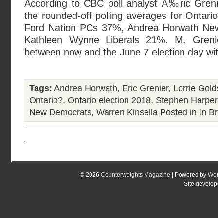
According to CBC poll analyst Ã‰ric Grenier
the rounded-off polling averages for Ontari
Ford Nation PCs 37%, Andrea Horwath Ne
Kathleen Wynne Liberals 21%. M. Grenie
between now and the June 7 election day wi
Tags:
Andrea Horwath
,
Eric Grenier
,
Lorrie Gold
Ontario?
,
Ontario election 2018
,
Stephen Harper
New Democrats
,
Warren Kinsella
Posted in
In Br
© 2026
Counterweights Magazine
| Powered by
Wor
Site develo