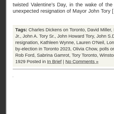
twisted Valentine’s Day, in the wake of th
unexpected resignation of Mayor John Tory 
Tags:
Charles Dickens on Toronto
,
David Miller
,
Jr.
,
John A. Tory Sr.
,
John Howard Tory
,
John S.D
resignation
,
Kathleen Wynne
,
Lauren O'Neil
,
Lor
by-election in Toronto 2023
,
Olivia Chow
,
polls o
Rob Ford
,
Sabrina Gamrot
,
Tory Toronto
,
Winston
1929
Posted in
In Brief
|
No Comments »