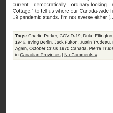
current democratically ordinary-looking
Cottage,” to tell us where our Canada-wide 
19 pandemic stands. I’m not averse either [
Tags:
Charlie Parker
,
COVID-19
,
Duke Ellington
1946
,
Irving Berlin
,
Jack Fulton
,
Justin Trudeau
,
Again
,
October Crisis 1970 Canada
,
Pierre Trud
in
Canadian Provinces
|
No Comments »