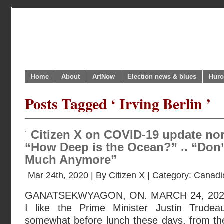
Home
About
ArtNow
Election news & blues
Huro
Posts Tagged ‘ Irving Berlin ’
Citizen X on COVID-19 update nort
“How Deep is the Ocean?” .. “Don
Much Anymore”
Mar 24th, 2020 | By
Citizen X
| Category:
Canadi
GANATSEKWYAGON, ON. MARCH 24, 2020. I
I like the Prime Minister Justin Tru
somewhat before lunch these days, from the