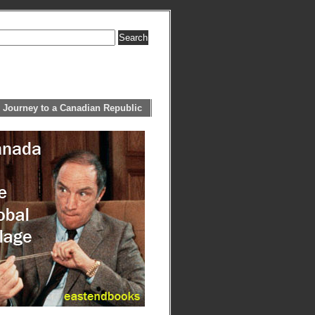
 Journey to a Canadian Republic