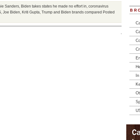
nie Sanders
,
Biden takes states he made no effort in
,
coronavirus
BR
S
,
Joe Biden
,
Kriti Gupta
,
Trump and Biden brands compared
Posted
Ca
Ca
Co
Cr
En
He
In
Ke
Ot
Sp
U