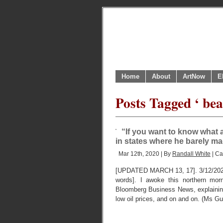
Home
About
ArtNow
E
Posts Tagged ‘ be
“If you want to know what a 
in states where he barely mad
Mar 12th, 2020 | By
Randall White
| Ca
[UPDATED MARCH 13, 17]. 3/12/202
words]. I awoke this northern mor
Bloomberg Business News, explaining
low oil prices, and on and on. (Ms G