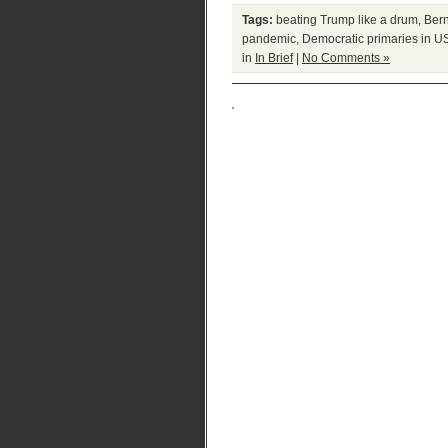
Tags:
beating Trump like a drum
,
Ber
pandemic
,
Democratic primaries in U
in
In Brief
|
No Comments »