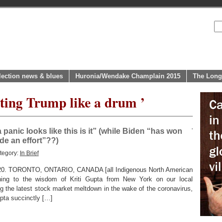
lection news & blues
Huronia/Wendake Champlain 2015
The Long
ating Trump like a drum ’
panic looks like this is it” (while Biden “has won
e an effort”??)
tegory:
In Brief
0. TORONTO, ONTARIO, CANADA [all Indigenous North American
ning to the wisdom of Kriti Gupta from New York on our local
 the latest stock market meltdown in the wake of the coronavirus,
upta succinctly […]