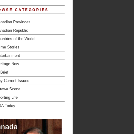
OWSE CATEGORIES
nadian Provinces
nadian Republic
untries of the World
ime Stories
tertainment
ritage Now
 Brief
y Current Issues
tawa Scene
orting Life
SA Today