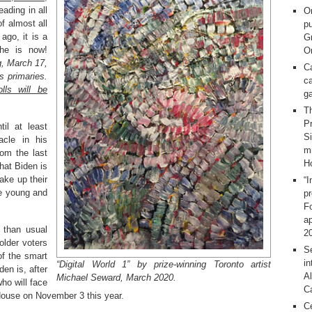
eading in all
O
f almost all
pu
ago, it is a
G
 he is now!
On
g, March 17,
C
s primaries.
ca
lls will be
g
T
Pr
il at least
S
acle in his
m
rom the last
H
hat Biden is
ake up their
“I
he young and
p
F
ap
 than usual
2
older voters
Se
of the smart
in
“Digital World 1” by prize-winning Toronto artist
en is, after
Al
Michael Seward, March 2020.
ho will face
C
House on November 3 this year.
C