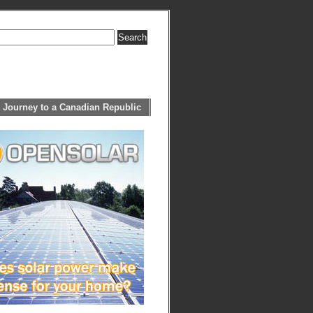
 Journey to a Canadian Republic