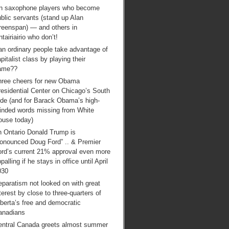
n saxophone players who become
blic servants (stand up Alan
reenspan) — and others in
tairiairio who don’t!
an ordinary people take advantage of
pitalist class by playing their
ame??
hree cheers for new Obama
esidential Center on Chicago’s South
ide (and for Barack Obama’s high-
inded words missing from White
ouse today)
n Ontario Donald Trump is
ronounced Doug Ford” .. & Premier
ord’s current 21% approval even more
palling if he stays in office until April
030
paratism not looked on with great
terest by close to three-quarters of
berta’s free and democratic
anadians
entral Canada greets almost summer