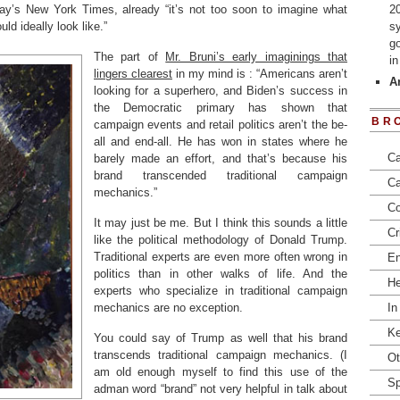
day’s New York Times, already “it’s not too soon to imagine what
2
d ideally look like.”
s
go
The part of
Mr. Bruni’s early imaginings that
i
lingers clearest
in my mind is : “Americans aren’t
Ar
looking for a superhero, and Biden’s success in
the Democratic primary has shown that
BR
campaign events and retail politics aren’t the be-
all and end-all. He has won in states where he
Ca
barely made an effort, and that’s because his
brand transcended traditional campaign
Ca
mechanics.”
Co
It may just be me. But I think this sounds a little
Cr
like the political methodology of Donald Trump.
Traditional experts are even more often wrong in
En
politics than in other walks of life. And the
He
experts who specialize in traditional campaign
mechanics are no exception.
In
Ke
You could say of Trump as well that his brand
transcends traditional campaign mechanics. (I
Ot
am old enough myself to find this use of the
Sp
adman word “brand” not very helpful in talk about