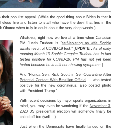
eir populist appeal. (While the good thing about Biden is that it
eless hire and listen to staff who have the devil that lies in the
ck Obama when truly in doubt about the very deep weeds.)
Whatever, right now we live at a time when Canadian
PM Justin Trudeau is “
self-isolating as wife Sophie
awaits result of COVID-19 test
.” [
UPDATE :
As of early
morning March 13 Sophie Gregoire Trudeau has in fact
tested positive for COVID-19. PM has not yet been
tested because he is still not showing symptoms.
]
And “Florida Sen. Rick Scott in
Self-Quarantine After
Potential Contact With Brazilian Official
… who tested
positive for the new coronavirus, also posted photo
with President Trump.”
With recent decisions by major sports organizations in
mind, you may even be wondering if the
November 3,
2020 US presidential election
will somehow finally be
called off too (well …).
Just when the Democrats have finally landed on the