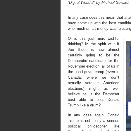
“Digital World 2″ by Michael Seward,
In any case does this mean that afte
have come up with the best candid
who much smart money was rejecting
Or is this just more wishful
thinking? In the spirit of : If
Joe Biden is now almost
certainly going to be the
Democratic candidate for the
November election, all of us in
the good guys’ camp (even in
Canada, where we don’t
actually vote in American
elections) might as well
believe he is the Democrat
best able to beat Donald
Trump like a drum?
In any case again, Donald
Trump is not really a serious
political philosopher like