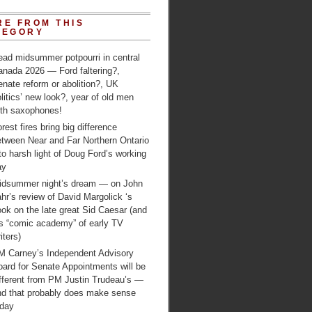
RE FROM THIS
TEGORY
ead midsummer potpourri in central
anada 2026 — Ford faltering?,
nate reform or abolition?, UK
litics’ new look?, year of old men
ith saxophones!
rest fires bring big difference
etween Near and Far Northern Ontario
to harsh light of Doug Ford’s working
ay
idsummer night’s dream — on John
hr’s review of David Margolick ‘s
ok on the late great Sid Caesar (and
is “comic academy” of early TV
iters)
M Carney’s Independent Advisory
ard for Senate Appointments will be
ifferent from PM Justin Trudeau’s —
nd that probably does make sense
oday