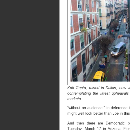
Kriti Gupta, raised in Dallas, now 
contemplating the latest upheavals 
markets.
“without an audience,” in deference t
might well look better than Joe in t
And then there are Democratic p
Tuesday, March 17 in Arizona, Florid