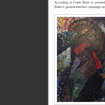
According to Frank Bruni in yester
Biden’s general-election campaign woul