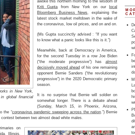
awoke this northern morning to the wisdom of
Kriti Gupta
from New York on our
local
MO
Bloomberg Business News
, explaining the
CA
latest stock market meltdown in the wake of
the coronavirus, low oil prices, and on and on.
D
C
(Ms Gupta succinctly advised : “If you want
Se
to know what a panic looks like this is it.”)
po
w
Meanwhile, back at Democracy in America,
Fo
for the second Tuesday in a row Joe Biden
b
(“the moderate progressive”) has
almost
in
decisively moved ahead
of his one remaining
d
opponent Bernie Sanders (“the revolutionary
progressive”) in the 2020 Democratic primary
M
season.
La
bo
works in New York,
It is no surprise that Bernie will soldier on
h
in global financial
somewhat longer. There is a debate ahead
wr
(Sunday, March 15, in Phoenix, Arizona,
P
o the “
coronavirus pandemic sweeping across the nation
.”) Bernie
Bo
his contest between two almost dead white males.
d
a
rimaries on
t
a, Illinois,