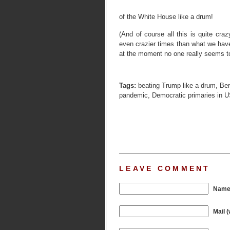
of the White House like a drum!
(And of course all this is quite cr
even crazier times than what we have
at the moment no one really seems to
Tags:
beating Trump like a drum
,
Ber
pandemic
,
Democratic primaries in 
LEAVE COMMENT
Name 
Mail (