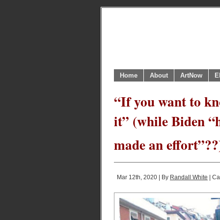
Home
About
ArtNow
E
“If you want to kn
it” (while Biden 
made an effort”??
Mar 12th, 2020 | By
Randall White
| Ca