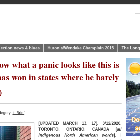
lection news & blues
Huronia/Wendake Champlain 2015
The Long
ow what a panic looks like this is
“has won in states where he barely
)
tegory:
In Brief
[UPDATED MARCH 13, 17]. 3/12/2020.
TORONTO, ONTARIO, CANADA [
all
Indigenous North American words
]
. I