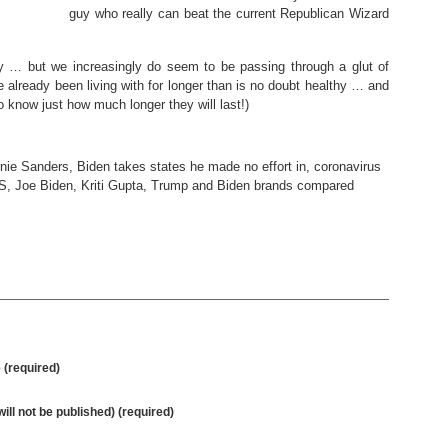
guy who really can beat the current Republican Wizard
azy … but we increasingly do seem to be passing through a glut of
 already been living with for longer than is no doubt healthy … and
 know just how much longer they will last!)
nie Sanders
,
Biden takes states he made no effort in
,
coronavirus
US
,
Joe Biden
,
Kriti Gupta
,
Trump and Biden brands compared
(required)
will not be published) (required)