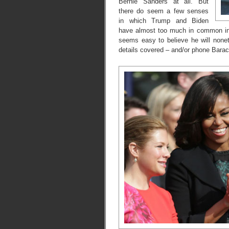
Bernie Sanders at all. But
there do seem a few senses
in which Trump and Biden
have almost too much in common in th
seems easy to believe he will noneth
details covered – and/or phone Bara