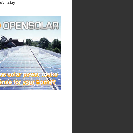
SA Today