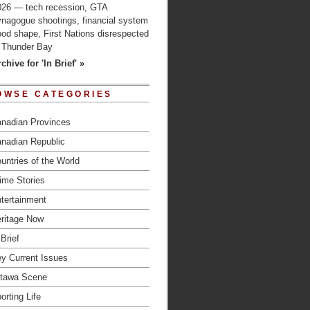
026 — tech recession, GTA
ynagogue shootings, financial system
od shape, First Nations disrespected
n Thunder Bay
chive for 'In Brief' »
OWSE CATEGORIES
nadian Provinces
nadian Republic
untries of the World
ime Stories
tertainment
ritage Now
 Brief
y Current Issues
tawa Scene
orting Life