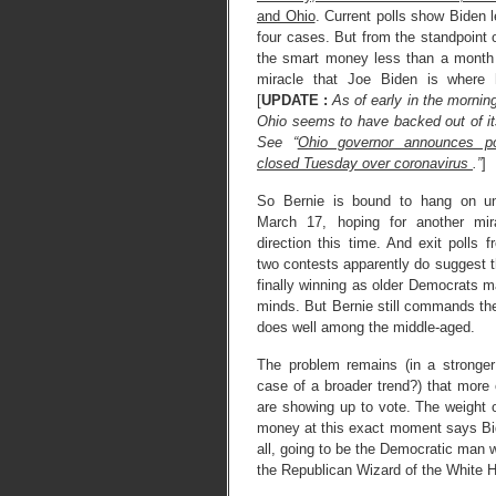
and Ohio
. Current polls show Biden l
four cases. But from the standpoint o
the smart money less than a month 
miracle that Joe Biden is where
[
UPDATE :
As of early in the mornin
Ohio seems to have backed out of it
See “
Ohio governor announces po
closed Tuesday over coronavirus
.”
]
So Bernie is bound to hang on unt
March 17, hoping for another mir
direction this time. And exit polls f
two contests apparently do suggest t
finally winning as older Democrats m
minds. But Bernie still commands t
does well among the middle-aged.
The problem remains (in a stronger
case of a broader trend?) that more 
are showing up to vote. The weight 
money at this exact moment says Bid
all, going to be the Democratic man w
the Republican Wizard of the White 