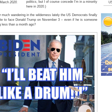
politics, but I of course concede I’m in a minority
 March 2020.
U
here in 2020.)
r much wandering in the wilderness lately the US Democrats finally
ate to face Donald Trump on November 3 – even if he is someone
 less than a month ago?