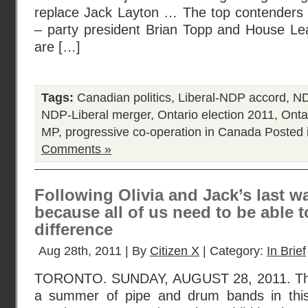
replace Jack Layton … The top contenders 
– party president Brian Topp and House L
are […]
Tags:
Canadian politics
,
Liberal-NDP accord
,
ND
NDP-Liberal merger
,
Ontario election 2011
,
Ontar
MP
,
progressive co-operation in Canada
Posted 
Comments »
Following Olivia and Jack’s last wa
because all of us need to be able 
difference
Aug 28th, 2011 | By
Citizen X
| Category:
In Brief
TORONTO. SUNDAY, AUGUST 28, 2011. Thi
a summer of pipe and drum bands in this