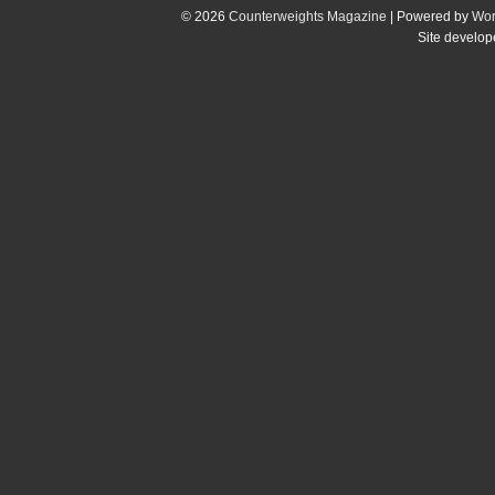
© 2026
Counterweights Magazine
| Powered by
Wor
Site develo