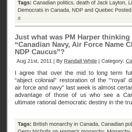
Tags:
Canadian politics
,
death of Jack Layton
,
L
Democrats in Canada
,
NDP and Quebec
Posted
»
Just what was PM Harper thinking 
“Canadian Navy, Air Force Name C
NDP Caucus”?
Aug 21st, 2011 | By
Randall White
| Category:
Ca
I agree that over the mid to long term fu
“abject colonial” restoration of the “‘royal’
air force and navy” last week is almost certa
advantage of those of us who see a Can
ultimate rational democratic destiny in the tr
Tags:
British monarchy in Canada
,
Canadian poli
Gerry Nicholls on Harper's monarchy
,
Monarchy 