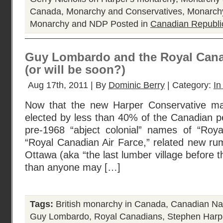
Canada
,
Monarchy and Conservatives
,
Monarchy
Monarchy and NDP
Posted in
Canadian Republi
Guy Lombardo and the Royal Cana
(or will be soon?)
Aug 17th, 2011 | By
Dominic Berry
| Category:
In
Now that the new Harper Conservative majo
elected by less than 40% of the Canadian p
pre-1968 “abject colonial” names of “Roy
“Royal Canadian Air Farce,” related new ru
Ottawa (aka “the last lumber village before t
than anyone may […]
Tags:
British monarchy in Canada
,
Canadian Na
Guy Lombardo
,
Royal Canadians
,
Stephen Harp