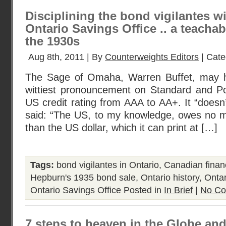
Disciplining the bond vigilantes w
Ontario Savings Office .. a teach
the 1930s
Aug 8th, 2011 | By
Counterweights Editors
| Cate
The Sage of Omaha, Warren Buffet, may 
wittiest pronouncement on Standard and P
US credit rating from AAA to AA+. It “doesn
said: “The US, to my knowledge, owes no m
than the US dollar, which it can print at […]
Tags:
bond vigilantes in Ontario
,
Canadian financ
Hepburn's 1935 bond sale
,
Ontario history
,
Ontar
Ontario Savings Office
Posted in
In Brief
|
No Co
7 steps to heaven in the Globe and 