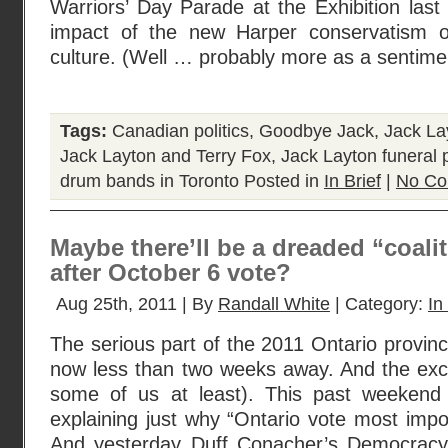
Warriors’ Day Parade at the Exhibition last
impact of the new Harper conservatism on 
culture. (Well … probably more as a sentime
Tags:
Canadian politics
,
Goodbye Jack
,
Jack La
Jack Layton and Terry Fox
,
Jack Layton funeral 
drum bands in Toronto
Posted in
In Brief
|
No Co
Maybe there’ll be a dreaded “coalit
after October 6 vote?
Aug 25th, 2011 | By
Randall White
| Category:
In
The serious part of the 2011 Ontario provinc
now less than two weeks away. And the excit
some of us at least). This past weeken
explaining just why “Ontario vote most import
And yesterday Duff Conacher’s Democrac