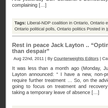
complaining […]
Tags:
Liberal-NDP coalition in Ontario
,
Ontario e
Ontario political polls
,
Ontario politics
Posted in
I
Rest in peace Jack Layton .. “Opti
than despair”
Aug 22nd, 2011 | By
Counterweights Editors
| Ca
It was less than a month ago (Monday, Ju
Layton announced: “ I have a new, non-pro
require further treatment … So, on the adv
going to focus on treatment and recovery
taking a temporary leave of absence […]