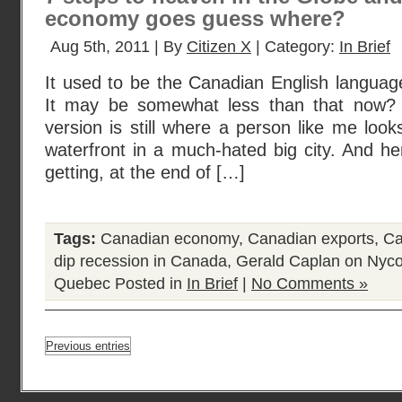
economy goes guess where?
Aug 5th, 2011 | By
Citizen X
| Category:
In Brief
It used to be the Canadian English languag
It may be somewhat less than that now? B
version is still where a person like me looks
waterfront in a much-hated big city. And h
getting, at the end of […]
Tags:
Canadian economy
,
Canadian exports
,
Ca
dip recession in Canada
,
Gerald Caplan on Nyco
Quebec
Posted in
In Brief
|
No Comments »
Previous entries