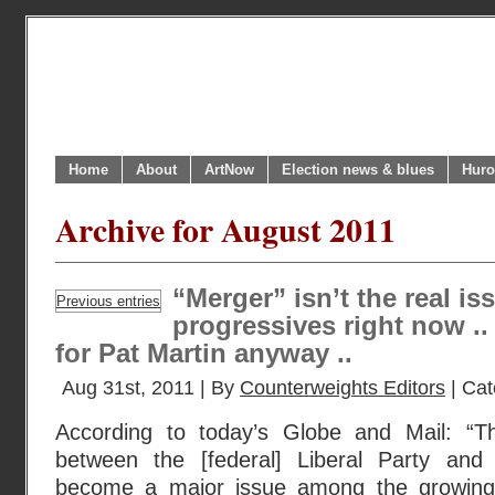
Home
About
ArtNow
Election news & blues
Huro
Archive for August 2011
“Merger” isn’t the real i
Previous entries
progressives right now ..
for Pat Martin anyway ..
Aug 31st, 2011 | By
Counterweights Editors
| Cat
According to today’s Globe and Mail: “
between the [federal] Liberal Party an
become a major issue among the growing f