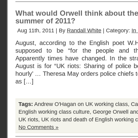
What would Orwell think about the 
summer of 2011?
Aug 11th, 2011 | By
Randall White
| Category:
In
August, according to the English poet W.
supposed to be “for the people and their
Apparently times have changed. In the st
August is for “UK riots: Sharing of police b
hourly’ … Theresa May orders police chiefs to
as […]
Tags:
Andrew O'Hagan on UK working class
,
Ca
English working class culture
,
George Orwell and
UK riots
,
UK riots and death of English working c
No Comments »