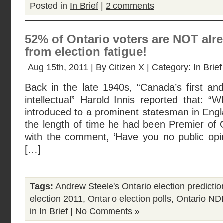
Posted in
In Brief
|
2 comments
52% of Ontario voters are NOT alre
from election fatigue!
Aug 15th, 2011 | By
Citizen X
| Category:
In Brief
Back in the late 1940s, “Canada’s first an
intellectual” Harold Innis reported that:
introduced to a prominent statesman in Eng
the length of time he had been Premier of 
with the comment, ‘Have you no public opini
[…]
Tags:
Andrew Steele's Ontario election predictio
election 2011
,
Ontario election polls
,
Ontario ND
in
In Brief
|
No Comments »