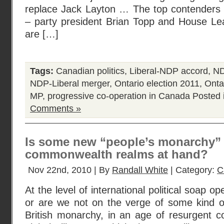
replace Jack Layton … The top contenders 
– party president Brian Topp and House L
are […]
Tags:
Canadian politics
,
Liberal-NDP accord
,
ND
NDP-Liberal merger
,
Ontario election 2011
,
Ontar
MP
,
progressive co-operation in Canada
Posted 
Comments »
Is some new “people’s monarchy” 
commonwealth realms at hand?
Nov 22nd, 2010 | By
Randall White
| Category:
C
At the level of international political soap o
or are we not on the verge of some kind of
British monarchy, in an age of resurgent c