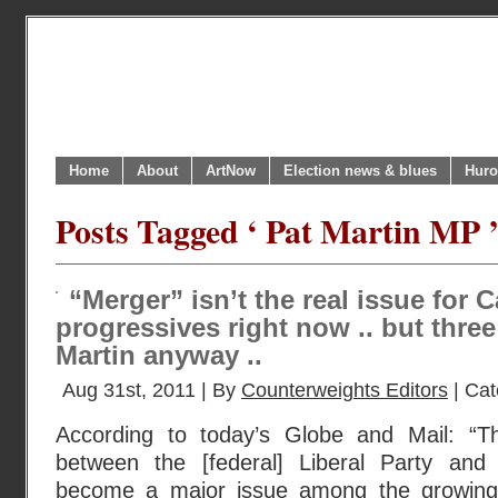
Home
About
ArtNow
Election news & blues
Huro
Posts Tagged ‘ Pat Martin MP 
“Merger” isn’t the real issue for 
progressives right now .. but three
Martin anyway ..
Aug 31st, 2011 | By
Counterweights Editors
| Cat
According to today’s Globe and Mail: “
between the [federal] Liberal Party an
become a major issue among the growing f