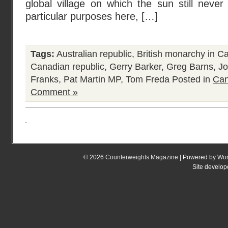
global village on which the sun still neve
particular purposes here, […]
Tags:
Australian republic
,
British monarchy in C
Canadian republic
,
Gerry Barker
,
Greg Barns
,
Jo
Franks
,
Pat Martin MP
,
Tom Freda
Posted in
Can
Comment »
© 2026
Counterweights Magazine
| Powered by
Wor
Site develo