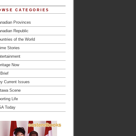
OWSE CATEGORIES
nadian Provinces
nadian Republic
untries of the World
ime Stories
tertainment
ritage Now
 Brief
y Current Issues
tawa Scene
orting Life
SA Today