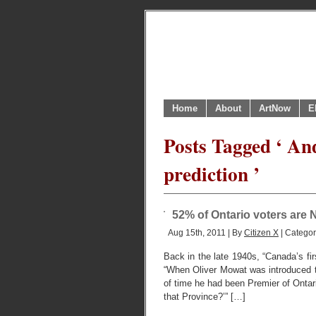
Home
About
ArtNow
E
Posts Tagged ‘ And
prediction ’
52% of Ontario voters are N
Aug 15th, 2011 | By
Citizen X
| Catego
Back in the late 1940s, “Canada’s firs
“When Oliver Mowat was introduced 
of time he had been Premier of Ontar
that Province?’” […]