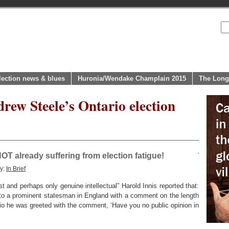
lection news & blues
Huronia/Wendake Champlain 2015
The Long
rew Steele’s Ontario election
OT already suffering from election fatigue!
ry:
In Brief
t and perhaps only genuine intellectual” Harold Innis reported that:
to a prominent statesman in England with a comment on the length
io he was greeted with the comment, ‘Have you no public opinion in