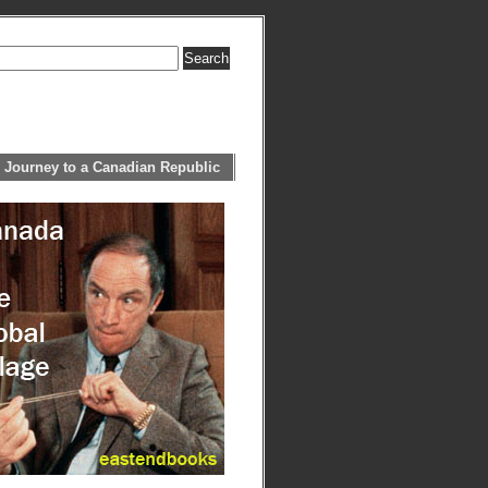
 Journey to a Canadian Republic