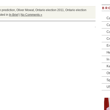
BR
n prediction
,
Oliver Mowat
,
Ontario election 2011
,
Ontario election
ted in
In Brief
|
No Comments »
Ca
Ca
Co
Cr
En
He
In
Ke
Ot
Sp
U