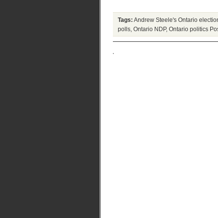
Tags:
Andrew Steele's Ontario electio
polls
,
Ontario NDP
,
Ontario politics
Pos