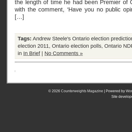
the length of time he had been Premier of 
with the comment, ‘Have you no public opini
[…]
Tags:
Andrew Steele's Ontario election predictio
election 2011
,
Ontario election polls
,
Ontario ND
in
In Brief
|
No Comments »
© 2026
Counterweights Magazine
| Powered by
Wor
Site develo