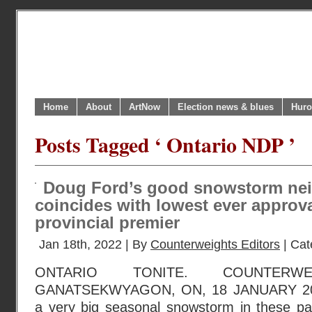
Home
About
ArtNow
Election news & blues
Huro
Posts Tagged ‘ Ontario NDP ’
Doug Ford’s good snowstorm ne
coincides with lowest ever approva
provincial premier
Jan 18th, 2022 | By
Counterweights Editors
| Cat
ONTARIO TONITE. COUNTERWE
GANATSEKWYAGON, ON, 18 JANUARY 202
a very big seasonal snowstorm in these par