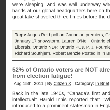
were sleeping, and was well underway wh
hands at our global headquarters here on th
great lake shovelled three times before the 
Tags:
Angus Reid poll on Canadian premiers
,
Ch
January 17 snowstorm
,
Lauren O'Neil
,
Ontario e
Liberals
,
Ontario NDP
,
Ontario PCs
,
P. J. Fourni
Richard Southjern
,
Robert Benzie
Posted in
In B
52% of Ontario voters are NOT alre
from election fatigue!
Aug 15th, 2011 | By
Citizen X
| Category:
In Brief
Back in the late 1940s, “Canada’s first an
intellectual” Harold Innis reported that:
introduced to a prominent statesman in Eng