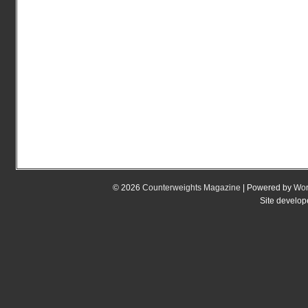
© 2026
Counterweights Magazine
| Powered by
Wor
Site develo