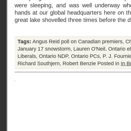
were sleeping, and was well underway wh
hands at our global headquarters here on th
great lake shovelled three times before the 
Tags:
Angus Reid poll on Canadian premiers
,
Ch
January 17 snowstorm
,
Lauren O'Neil
,
Ontario e
Liberals
,
Ontario NDP
,
Ontario PCs
,
P. J. Fourni
Richard Southjern
,
Robert Benzie
Posted in
In B