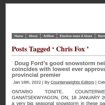
Home
About
ArtNow
Election news & blues
Huro
Posts Tagged ‘ Chris Fox ’
Doug Ford’s good snowstorm ne
coincides with lowest ever approva
provincial premier
Jan 18th, 2022 | By
Counterweights Editors
| Cat
ONTARIO TONITE. COUNTERWE
GANATSEKWYAGON, ON, 18 JANUARY 202
a very big seasonal snowstorm in these par