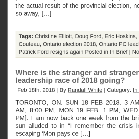
the actual result of the provincial election, 
so away, […]
Tags:
Christine Elliott
,
Doug Ford
,
Eric Hoskins
,
Couteau
,
Ontario election 2018
,
Ontario PC lead
Patrick Ford resigns again
Posted in
In Brief
|
No
Where is the stranger and strange
leadership race of 2018 going?
Feb 18th, 2018 | By
Randall White
| Category:
In
TORONTO, ON. SUN 18 FEB 2018. 3 AM
AM, 8:00 PM, MON 19 FEB, 1 PM, WED 
PM]. I am now back one week from the brief
sun alluded to in “I remember the crisis in
escaping ‘Mon pays ce […]