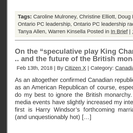
Tags:
Caroline Mulroney
,
Christine Elliott
,
Doug 
Ontario PC leadership
,
Ontario PC leadership r
Tanya Allen
,
Warren Kinsella
Posted in
In Brief
|
On the “speculative play King Charl
.. and the future of the British m
Feb 13th, 2018 | By
Citizen X
| Category:
Canadi
As an altogether confirmed Canadian republic
as an American Republican of course, especia
do my best to ignore the British monarchy
media events have slightly increased my inte
first is Harry Windsor’s forthcoming marr
(and unquestionably hot) […]