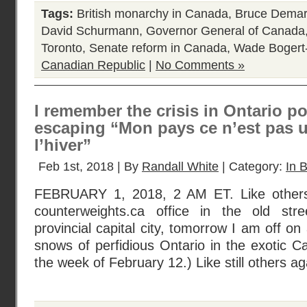
Tags:
British monarchy in Canada
,
Bruce Dema
David Schurmann
,
Governor General of Canada
Toronto
,
Senate reform in Canada
,
Wade Bogert
Canadian Republic
|
No Comments »
I remember the crisis in Ontario po
escaping “Mon pays ce n’est pas u
l’hiver”
Feb 1st, 2018 | By
Randall White
| Category:
In B
FEBRUARY 1, 2018, 2 AM ET. Like others
counterweights.ca office in the old str
provincial capital city, tomorrow I am off on 
snows of perfidious Ontario in the exotic 
the week of February 12.) Like still others ag