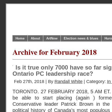
Home
About
ArtNow
Election news & blues
Huro
Archive for February 2018
Is it true only 7000 have so far si
Ontario PC leadership race?
Feb 27th, 2018 | By
Randall White
| Category:
In
TORONTO. 27 FEBRUARY 2018, 5 AM ET. We
be able to start placing (again ) forme
Conservative leader Patrick Brown in the
political history of Canada’s most populous