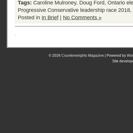
Tags:
Caroline Mulroney
,
Doug Ford
,
Ontario el
Progressive Conservative leadership race 2018
,
Posted in
In Brief
|
No Comments »
© 2026
Counterweights Magazine
| Powered by
Wor
Site develo