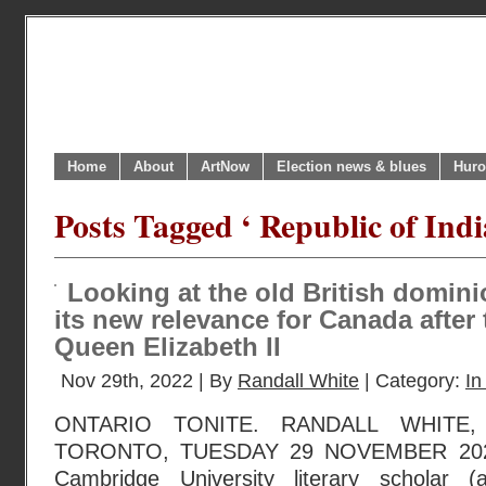
Home
About
ArtNow
Election news & blues
Huro
Posts Tagged ‘ Republic of Indi
Looking at the old British domini
its new relevance for Canada after 
Queen Elizabeth II
Nov 29th, 2022 | By
Randall White
| Category:
In
ONTARIO TONITE. RANDALL WHITE
TORONTO, TUESDAY 29 NOVEMBER 2022.
Cambridge University literary scholar 