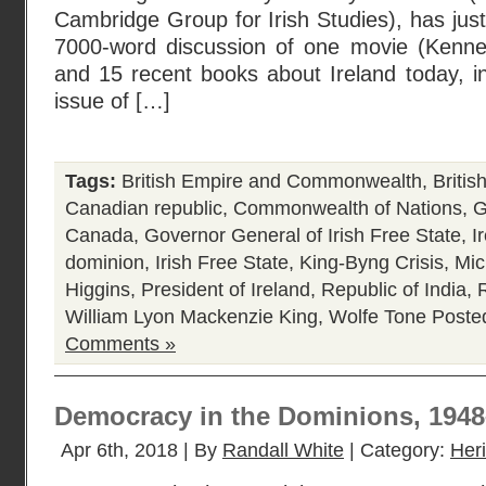
Cambridge Group for Irish Studies), has jus
7000-word discussion of one movie (Kennet
and 15 recent books about Ireland today, i
issue of […]
Tags:
British Empire and Commonwealth
,
Briti
Canadian republic
,
Commonwealth of Nations
,
G
Canada
,
Governor General of Irish Free State
,
I
dominion
,
Irish Free State
,
King-Byng Crisis
,
Mic
Higgins
,
President of Ireland
,
Republic of India
,
R
William Lyon Mackenzie King
,
Wolfe Tone
Poste
Comments »
Democracy in the Dominions, 194
Apr 6th, 2018 | By
Randall White
| Category:
Her