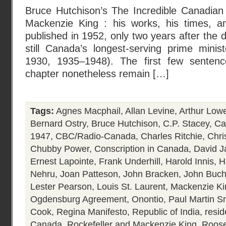
Bruce Hutchison’s The Incredible Canadian 
Mackenzie King : his works, his times, an
published in 1952, only two years after the 
still Canada’s longest-serving prime mini
1930, 1935–1948). The first few sentence
chapter nonetheless remain […]
Tags:
Agnes Macphail
,
Allan Levine
,
Arthur Low
Bernard Ostry
,
Bruce Hutchison
,
C.P. Stacey
,
Ca
1947
,
CBC/Radio-Canada
,
Charles Ritchie
,
Chri
Chubby Power
,
Conscription in Canada
,
David J
Ernest Lapointe
,
Frank Underhill
,
Harold Innis
,
H
Nehru
,
Joan Patteson
,
John Bracken
,
John Buc
Lester Pearson
,
Louis St. Laurent
,
Mackenzie Ki
Ogdensburg Agreement
,
Onontio
,
Paul Martin Sr
Cook
,
Regina Manifesto
,
Republic of India
,
resid
Canada
,
Rockefeller and Mackenzie King
,
Roose