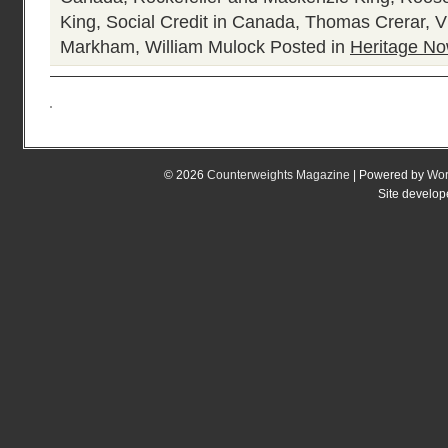
King
,
Social Credit in Canada
,
Thomas Crerar
,
V
Markham
,
William Mulock
Posted in
Heritage N
© 2026
Counterweights Magazine
| Powered by
Wor
Site develo