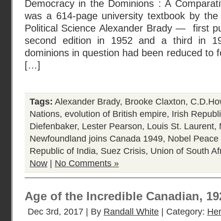
Democracy in the Dominions : A Comparative
was a 614-page university textbook by the
Political Science Alexander Brady — first pu
second edition in 1952 and a third in 19
dominions in question had been reduced to fo
[…]
Tags:
Alexander Brady
,
Brooke Claxton
,
C.D.Ho
Nations
,
evolution of British empire
,
Irish Republ
Diefenbaker
,
Lester Pearson
,
Louis St. Laurent
,
Newfoundland joins Canada 1949
,
Nobel Peace 
Republic of India
,
Suez Crisis
,
Union of South Af
Now
|
No Comments »
Age of the Incredible Canadian, 1
Dec 3rd, 2017 | By
Randall White
| Category:
Her