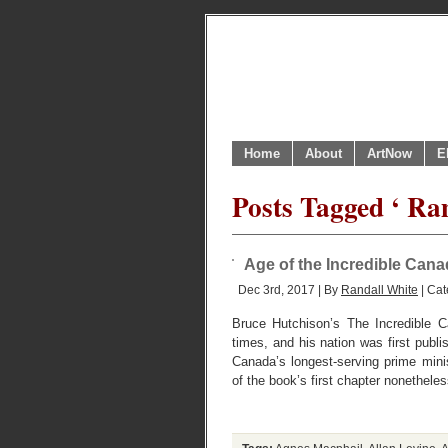
Home
About
ArtNow
E
Posts Tagged ‘ R
Age of the Incredible Can
Dec 3rd, 2017 | By
Randall White
| Cat
Bruce Hutchison’s The Incredible C
times, and his nation was first publi
Canada’s longest-serving prime min
of the book’s first chapter nonethele