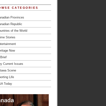
OWSE CATEGORIES
nadian Provinces
nadian Republic
untries of the World
ime Stories
tertainment
ritage Now
 Brief
y Current Issues
tawa Scene
orting Life
SA Today