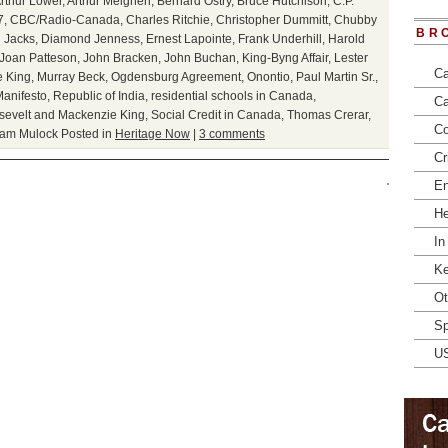
rthur Lower
,
Arthur Meighen
,
Bernard Ostry
,
Bruce Hutchison
,
C.P.
7
,
CBC/Radio-Canada
,
Charles Ritchie
,
Christopher Dummitt
,
Chubby
BR
 Jacks
,
Diamond Jenness
,
Ernest Lapointe
,
Frank Underhill
,
Harold
Joan Patteson
,
John Bracken
,
John Buchan
,
King-Byng Affair
,
Lester
Ca
 King
,
Murray Beck
,
Ogdensburg Agreement
,
Onontio
,
Paul Martin Sr.
,
anifesto
,
Republic of India
,
residential schools in Canada
,
Ca
sevelt and Mackenzie King
,
Social Credit in Canada
,
Thomas Crerar
,
Co
iam Mulock
Posted in
Heritage Now
|
3 comments
Cr
En
He
In
Ke
Ot
Sp
U