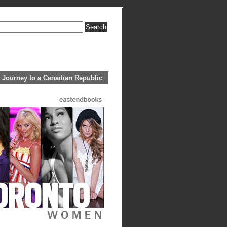
 Journey to a Canadian Republic