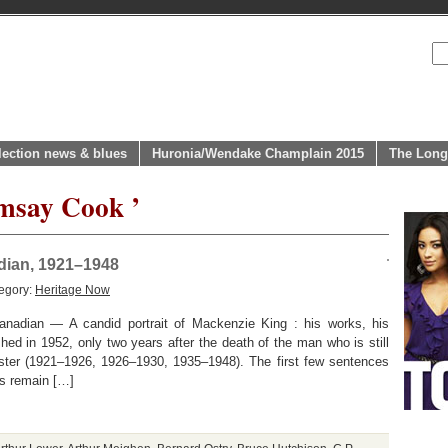
lection news & blues
Huronia/Wendake Champlain 2015
The Long
amsay Cook ’
adian, 1921–1948
egory:
Heritage Now
anadian — A candid portrait of Mackenzie King : his works, his
shed in 1952, only two years after the death of the man who is still
ister (1921–1926, 1926–1930, 1935–1948). The first few sentences
ss remain […]