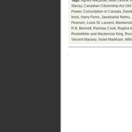
Tags:
Agnes Macphail
,
Allan Levine
,
A
Stacey
,
Canadian Citizenship Act 194
Power
,
Conscription in Canada
,
David
Innis
,
Harry Ferns
,
Jawaharlal Nehru
,
Pearson
,
Louis St. Laurent
,
Mackenzie
R.B. Bennett
,
Ramsay Cook
,
Regina M
Rockefeller and Mackenzie King
,
Roo
Vincent Massey
,
Violet Markham
,
Will